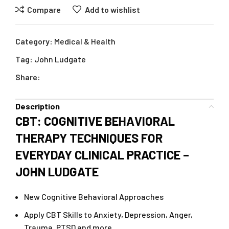
Compare
Add to wishlist
Category:
Medical & Health
Tag:
John Ludgate
Share:
Description
CBT: COGNITIVE BEHAVIORAL
THERAPY TECHNIQUES FOR
EVERYDAY CLINICAL PRACTICE –
JOHN LUDGATE
New Cognitive Behavioral Approaches
Apply CBT Skills to Anxiety, Depression, Anger,
Trauma, PTSD and more