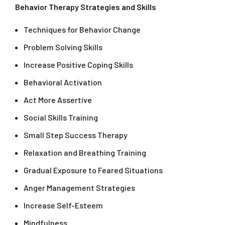
Behavior Therapy Strategies and Skills
Techniques for Behavior Change
Problem Solving Skills
Increase Positive Coping Skills
Behavioral Activation
Act More Assertive
Social Skills Training
Small Step Success Therapy
Relaxation and Breathing Training
Gradual Exposure to Feared Situations
Anger Management Strategies
Increase Self-Esteem
Mindfulness