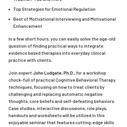
Top Strategies for Emotional Regulation
Best of Motivational Interviewing and Motivational
Enhancement
In a few short hours, you can easily solve the age-old
question of finding practical ways to integrate
evidence based therapies into everyday clinical
practice with clients.
Join expert
John Ludgate, Ph.D.,
for a workshop
chock-full of practical Cognitive Behavioral Therapy
techniques, focusing on how to treat clients by
challenging and replacing automatic negative
thoughts, core beliefs and self-defeating behaviors.
Case studies, interactive discussions, role plays,
handouts and worksheets will be utilized in this
enjoyable seminar that features cutting-edge skills