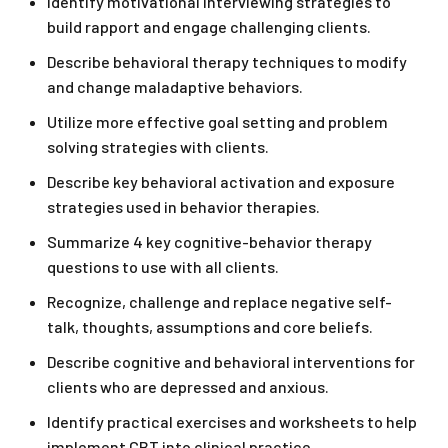
Identify motivational interviewing strategies to
build rapport and engage challenging clients.
Describe behavioral therapy techniques to modify
and change maladaptive behaviors.
Utilize more effective goal setting and problem
solving strategies with clients.
Describe key behavioral activation and exposure
strategies used in behavior therapies.
Summarize 4 key cognitive-behavior therapy
questions to use with all clients.
Recognize, challenge and replace negative self-
talk, thoughts, assumptions and core beliefs.
Describe cognitive and behavioral interventions for
clients who are depressed and anxious.
Identify practical exercises and worksheets to help
implement CBT into clinical practice