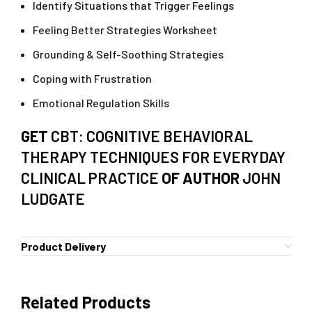
Identify Situations that Trigger Feelings
Feeling Better Strategies Worksheet
Grounding & Self-Soothing Strategies
Coping with Frustration
Emotional Regulation Skills
GET
CBT: COGNITIVE BEHAVIORAL
THERAPY TECHNIQUES FOR EVERYDAY
CLINICAL PRACTICE
OF AUTHOR
JOHN
LUDGATE
Product Delivery
Related Products