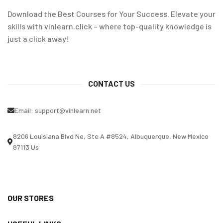
Download the Best Courses for Your Success. Elevate your
skills with vinlearn.click – where top-quality knowledge is
just a click away!
CONTACT US
Email:
support@vinlearn.net
8206 Louisiana Blvd Ne, Ste A #8524, Albuquerque, New Mexico
87113 Us
OUR STORES