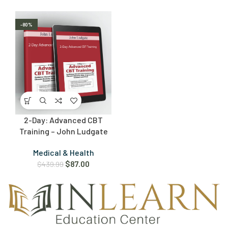
-80%
2-Day: Advanced CBT
Training – John Ludgate
Medical & Health
$
87.00
$
439.99