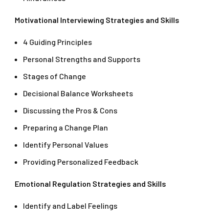
Motivational Interviewing Strategies and Skills
4 Guiding Principles
Personal Strengths and Supports
Stages of Change
Decisional Balance Worksheets
Discussing the Pros & Cons
Preparing a Change Plan
Identify Personal Values
Providing Personalized Feedback
Emotional Regulation Strategies and Skills
Identify and Label Feelings