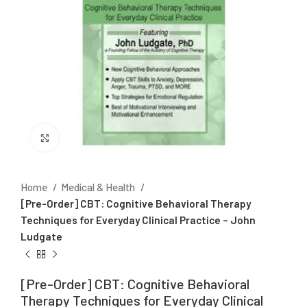
Click to enlarge
Home
Medical & Health
[Pre-Order] CBT: Cognitive Behavioral Therapy
Techniques for Everyday Clinical Practice – John
Ludgate
[Pre-Order] CBT: Cognitive Behavioral
Therapy Techniques for Everyday Clinical