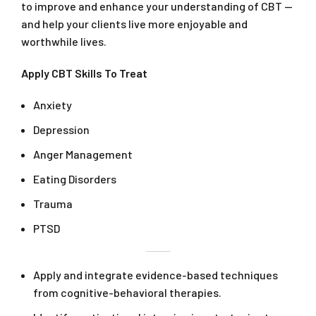
to improve and enhance your understanding of CBT —
and help your clients live more enjoyable and
worthwhile lives.
Apply CBT Skills To Treat
Anxiety
Depression
Anger Management
Eating Disorders
Trauma
PTSD
Apply and integrate evidence-based techniques
from cognitive-behavioral therapies.