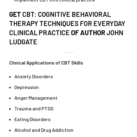
GET
CBT: COGNITIVE BEHAVIORAL
THERAPY TECHNIQUES FOR EVERYDAY
CLINICAL PRACTICE
OF AUTHOR
JOHN
LUDGATE
Clinical Applications of CBT Skills
Anxiety Disorders
Depression
Anger Management
Trauma and PTSD
Eating Disorders
Alcohol and Drug Addiction