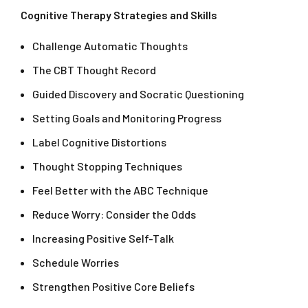
Cognitive Therapy Strategies and Skills
Challenge Automatic Thoughts
The CBT Thought Record
Guided Discovery and Socratic Questioning
Setting Goals and Monitoring Progress
Label Cognitive Distortions
Thought Stopping Techniques
Feel Better with the ABC Technique
Reduce Worry: Consider the Odds
Increasing Positive Self-Talk
Schedule Worries
Strengthen Positive Core Beliefs