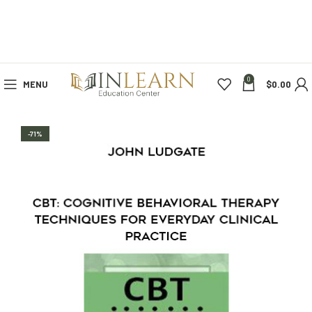
0
MENU
$
0.00
-71%