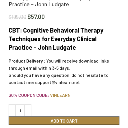
Practice – John Ludgate
$
57.00
$
199.00
CBT: Cognitive Behavioral Therapy
Techniques for Everyday Clinical
Practice – John Ludgate
Product Delivery :
You will receive download links
through email within 3-5 days.
Should you have any question, do not hesitate to
contact me:
support@vinlearn.net
30% COUPON CODE:
VINLEARN
ADD TO CART