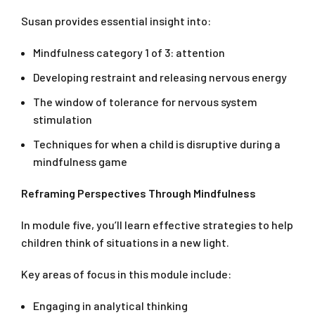
Susan provides essential insight into:
Mindfulness category 1 of 3: attention
Developing restraint and releasing nervous energy
The window of tolerance for nervous system
stimulation
Techniques for when a child is disruptive during a
mindfulness game
Reframing Perspectives Through Mindfulness
In module five, you’ll learn effective strategies to help
children think of situations in a new light.
Key areas of focus in this module include:
Engaging in analytical thinking