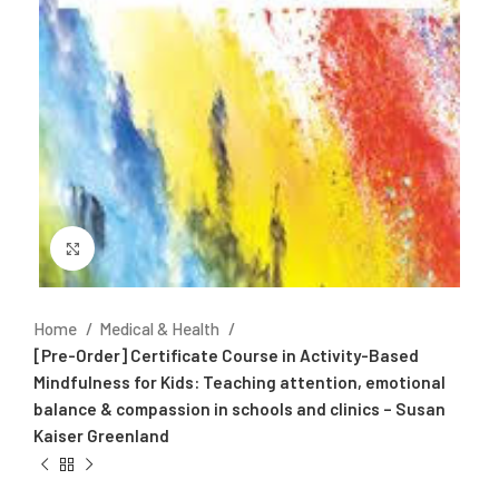
Click to enlarge
Home
Medical & Health
[Pre-Order] Certificate Course in Activity-Based
Mindfulness for Kids: Teaching attention, emotional
balance & compassion in schools and clinics – Susan
Kaiser Greenland