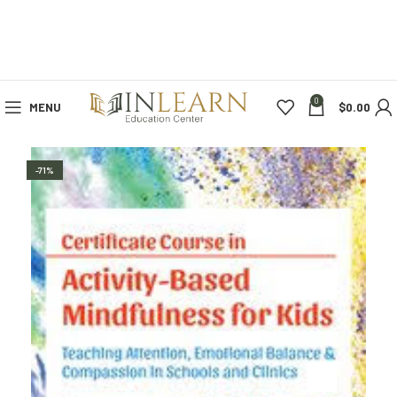
0
MENU
$
0.00
-71%