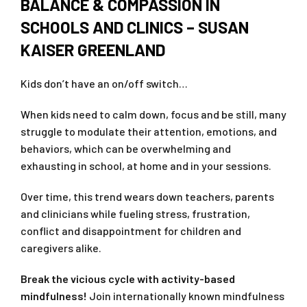
BALANCE & COMPASSION IN
SCHOOLS AND CLINICS – SUSAN
KAISER GREENLAND
Kids don’t have an on/off switch…
When kids need to calm down, focus and be still, many
struggle to modulate their attention, emotions, and
behaviors, which can be overwhelming and
exhausting in school, at home and in your sessions.
Over time, this trend wears down teachers, parents
and clinicians while fueling stress, frustration,
conflict and disappointment for children and
caregivers alike.
Break the vicious cycle with activity-based
mindfulness!
Join internationally known mindfulness