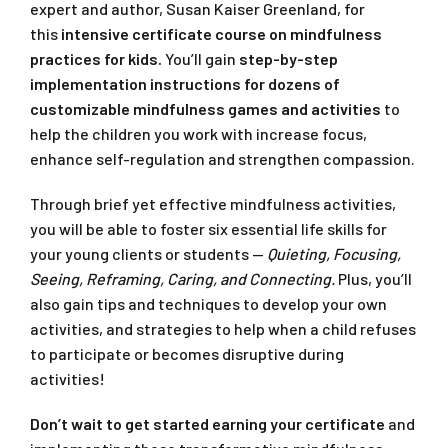
expert and author, Susan Kaiser Greenland, for
this
intensive certificate course on mindfulness
practices for kids.
You’ll gain
step-by-step
implementation instructions for dozens of
customizable mindfulness games and activities
to
help the children you work with increase focus,
enhance self-regulation and strengthen compassion.
Through brief yet effective mindfulness activities,
you will be able to foster six essential life skills for
your young clients or students —
Quieting, Focusing,
Seeing, Reframing, Caring, and Connecting.
Plus, you’ll
also gain tips and techniques to develop your own
activities, and strategies to help when a child refuses
to participate or becomes disruptive during
activities!
Don’t wait to get started earning your certificate
and