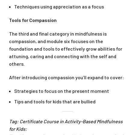
Techniques using appreciation as a focus
Tools for Compassion
The third and final category in mindfulness is
compassion, and module six focuses on the
foundation and tools to effectively grow abilities for
attuning, caring and connecting with the self and
others.
After introducing compassion you’ll expand to cover:
Strategies to focus on the present moment
Tips and tools for kids that are bullied
Tag: Certificate Course in Activity-Based Mindfulness
for Kids: