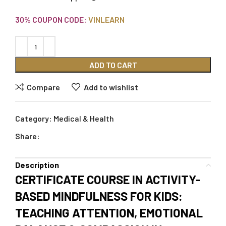
30% COUPON CODE:
VINLEARN
ADD TO CART
Compare
Add to wishlist
Category:
Medical & Health
Share:
Description
CERTIFICATE COURSE IN ACTIVITY-
BASED MINDFULNESS FOR KIDS:
TEACHING ATTENTION, EMOTIONAL