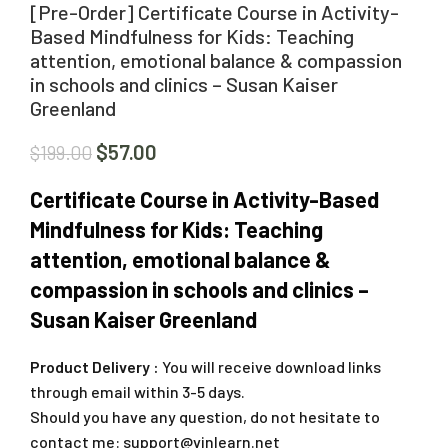
[Pre-Order] Certificate Course in Activity-
Based Mindfulness for Kids: Teaching
attention, emotional balance & compassion
in schools and clinics – Susan Kaiser
Greenland
$
57.00
$
199.00
Certificate Course in Activity-Based
Mindfulness for Kids: Teaching
attention, emotional balance &
compassion in schools and clinics –
Susan Kaiser Greenland
Product Delivery :
You will receive download links
through email within 3-5 days.
Should you have any question, do not hesitate to
contact me:
support@vinlearn.net