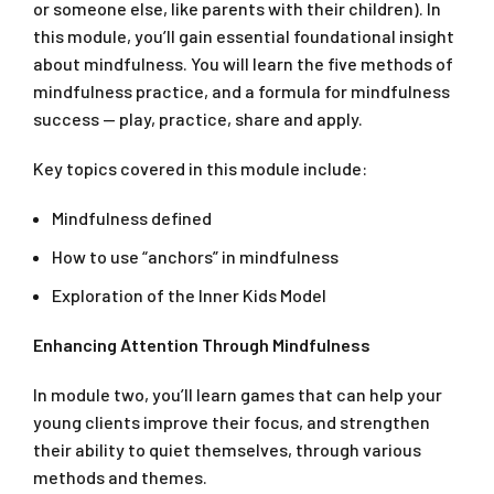
or someone else, like parents with their children). In
this module, you’ll gain essential foundational insight
about mindfulness. You will learn the five methods of
mindfulness practice, and a formula for mindfulness
success — play, practice, share and apply.
Key topics covered in this module include:
Mindfulness defined
How to use “anchors” in mindfulness
Exploration of the Inner Kids Model
Enhancing Attention Through Mindfulness
In module two, you’ll learn games that can help your
young clients improve their focus, and strengthen
their ability to quiet themselves, through various
methods and themes.