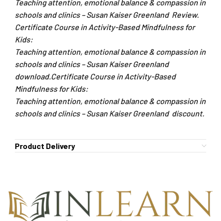
Teaching attention, emotional balance & compassion in
schools and clinics – Susan Kaiser Greenland Review.
Certificate Course in Activity-Based Mindfulness for
Kids:
Teaching attention, emotional balance & compassion in
schools and clinics – Susan Kaiser Greenland
download.Certificate Course in Activity-Based
Mindfulness for Kids:
Teaching attention, emotional balance & compassion in
schools and clinics – Susan Kaiser Greenland discount.
Product Delivery