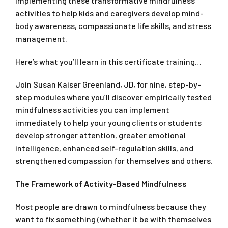
implementing these transformative mindfulness
activities to help kids and caregivers develop mind-
body awareness, compassionate life skills, and stress
management.
Here’s what you’ll learn in this certificate training…
Join Susan Kaiser Greenland, JD, for nine, step-by-
step modules where you’ll discover empirically tested
mindfulness activities you can implement
immediately to help your young clients or students
develop stronger attention, greater emotional
intelligence, enhanced self-regulation skills, and
strengthened compassion for themselves and others.
The Framework of Activity-Based Mindfulness
Most people are drawn to mindfulness because they
want to fix something (whether it be with themselves