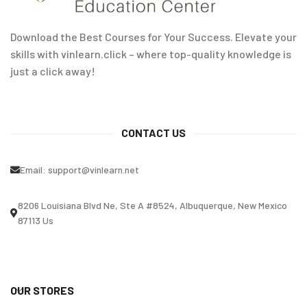
Download the Best Courses for Your Success. Elevate your
skills with vinlearn.click – where top-quality knowledge is
just a click away!
CONTACT US
Email:
support@vinlearn.net
8206 Louisiana Blvd Ne, Ste A #8524, Albuquerque, New Mexico
87113 Us
OUR STORES