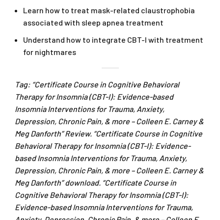
Learn how to treat mask-related claustrophobia
associated with sleep apnea treatment
Understand how to integrate CBT-I with treatment
for nightmares
Tag: “Certificate Course in Cognitive Behavioral
Therapy for Insomnia (CBT-I): Evidence-based
Insomnia Interventions for Trauma, Anxiety,
Depression, Chronic Pain, & more – Colleen E. Carney &
Meg Danforth” Review. “Certificate Course in Cognitive
Behavioral Therapy for Insomnia (CBT-I): Evidence-
based Insomnia Interventions for Trauma, Anxiety,
Depression, Chronic Pain, & more – Colleen E. Carney &
Meg Danforth” download. “Certificate Course in
Cognitive Behavioral Therapy for Insomnia (CBT-I):
Evidence-based Insomnia Interventions for Trauma,
Anxiety, Depression, Chronic Pain, & more – Colleen E.