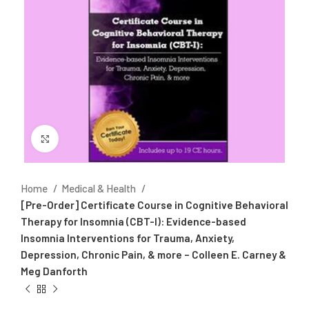
Click to enlarge
Home
Medical & Health
[Pre-Order] Certificate Course in Cognitive Behavioral
Therapy for Insomnia (CBT-I): Evidence-based
Insomnia Interventions for Trauma, Anxiety,
Depression, Chronic Pain, & more – Colleen E. Carney &
Meg Danforth