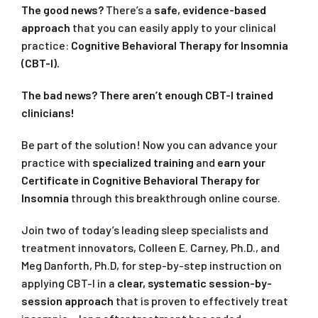
The good news?
There’s a
safe, evidence-based
approach
that you can easily apply to your clinical
practice:
Cognitive Behavioral Therapy for Insomnia
(CBT-I).
The bad news? There aren’t enough CBT-I trained
clinicians!
Be part of the solution! Now you can advance your
practice with
specialized training
and
earn your
Certificate in Cognitive Behavioral Therapy for
Insomnia
through this breakthrough online course.
Join two of today’s leading sleep specialists and
treatment innovators, Colleen E. Carney, Ph.D., and
Meg Danforth, Ph.D, for step-by-step instruction on
applying CBT-I in a
clear, systematic session-by-
session approach
that is proven to effectively treat