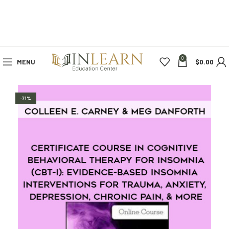
0
MENU
$
0.00
-71%