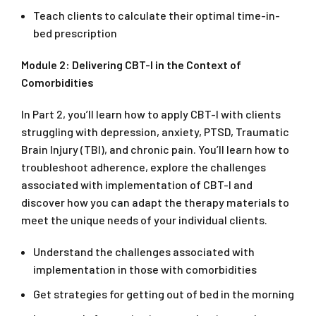
Teach clients to calculate their optimal time-in-
bed prescription
Module 2: Delivering CBT-I in the Context of
Comorbidities
In Part 2, you’ll learn how to apply CBT-I with clients
struggling with depression, anxiety, PTSD, Traumatic
Brain Injury (TBI), and chronic pain. You’ll learn how to
troubleshoot adherence, explore the challenges
associated with implementation of CBT-I and
discover how you can adapt the therapy materials to
meet the unique needs of your individual clients.
Understand the challenges associated with
implementation in those with comorbidities
Get strategies for getting out of bed in the morning