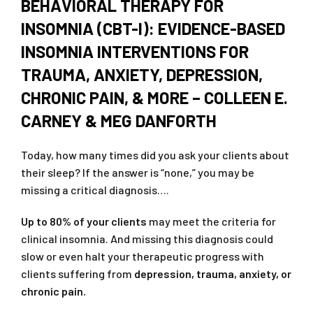
BEHAVIORAL THERAPY FOR
INSOMNIA (CBT-I): EVIDENCE-BASED
INSOMNIA INTERVENTIONS FOR
TRAUMA, ANXIETY, DEPRESSION,
CHRONIC PAIN, & MORE – COLLEEN E.
CARNEY & MEG DANFORTH
Today, how many times did you ask your clients about
their sleep? If the answer is “none,” you may be
missing a critical diagnosis….
Up to 80% of your clients
may meet the criteria for
clinical insomnia. And missing this diagnosis could
slow or even halt your therapeutic progress with
clients suffering from
depression, trauma, anxiety, or
chronic pain.