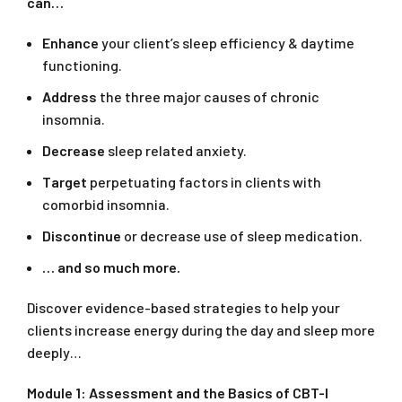
can…
Enhance
your client’s sleep efficiency & daytime
functioning.
Address
the three major causes of chronic
insomnia.
Decrease
sleep related anxiety.
Target
perpetuating factors in clients with
comorbid insomnia.
Discontinue
or decrease use of sleep medication.
… and so much more.
Discover evidence-based strategies to help your
clients increase energy during the day and sleep more
deeply…
Module 1: Assessment and the Basics of CBT-I