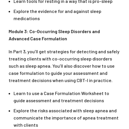
Learn tools for resting in a way that is pro-sleep
Explore the evidence for and against sleep
medications
Module 3: Co-Occurring Sleep Disorders and
Advanced Case Formulation
In Part 3, you’ll get strategies for detecting and safely
treating clients with co-occurring sleep disorders
such as sleep apnea. You’ll also discover how to use
case formulation to guide your assessment and
treatment decisions when using CBT-I in practice.
Learn to use a Case Formulation Worksheet to
guide assessment and treatment decisions
Explore the risks associated with sleep apnea and
communicate the importance of apnea treatment
with clients