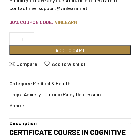
Should you have any question, do not hesitate to
contact me:
support@vinlearn.net
30% COUPON CODE:
VINLEARN
ADD TO CART
Compare
Add to wishlist
Category:
Medical & Health
Tags:
Anxiety
,
Chronic Pain
,
Depression
Share:
Description
CERTIFICATE COURSE IN COGNITIVE