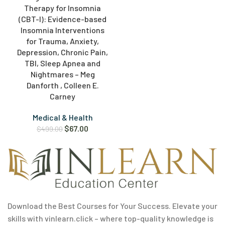
Therapy for Insomnia
(CBT-I): Evidence-based
Insomnia Interventions
for Trauma, Anxiety,
Depression, Chronic Pain,
TBI, Sleep Apnea and
Nightmares – Meg
Danforth , Colleen E.
Carney
Medical & Health
$
67.00
$
499.00
Download the Best Courses for Your Success. Elevate your
skills with vinlearn.click – where top-quality knowledge is