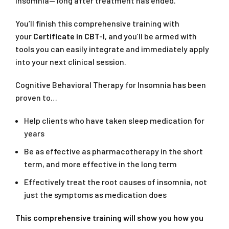
insomnia— long after treatment has ended.
You’ll finish this comprehensive training with
your
Certificate in CBT-I
, and you’ll be armed with
tools you can easily integrate and immediately apply
into your next clinical session.
Cognitive Behavioral Therapy for Insomnia has been
proven to…
Help clients who have taken sleep medication for
years
Be as effective as pharmacotherapy in the short
term, and more effective in the long term
Effectively treat the root causes of insomnia, not
just the symptoms as medication does
This comprehensive training will show you how you