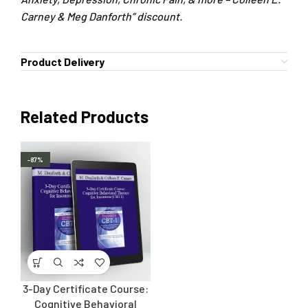
Carney & Meg Danforth” discount.
Product Delivery
Related Products
-87%
3-Day Certificate Course:
Cognitive Behavioral