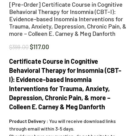
[Pre-Order] Certificate Course in Cognitive
Behavioral Therapy for Insomnia (CBT-I):
Evidence-based Insomnia Interventions for
Trauma, Anxiety, Depression, Chronic Pain, &
more – Colleen E. Carney & Meg Danforth
$
117.00
$
399.00
Certificate Course in Cognitive
Behavioral Therapy for Insomnia (CBT-
I): Evidence-based Insomnia
Interventions for Trauma, Anxiety,
Depression, Chronic Pain, & more –
Colleen E. Carney & Meg Danforth
Product Delivery :
You will receive download links
through email within 3-5 days.