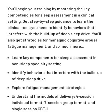
You’ll begin your training by mastering the key
competencies for sleep assessment in a clinical
setting. Get step-by-step guidance to learn the
clinical tools you need to identify behaviors that
interfere with the build-up of deep sleep drive. You’ll
also get strategies for managing cognitive arousal,
fatigue management, and so much more…
Learn key components for sleep assessment in
non-sleep specialty setting
Identify behaviors that interfere with the build-up
of deep sleep drive
Explore fatigue management strategies
Understand the models of delivery: 4-session
individual format, 7-session group format, and
single session CBT-I