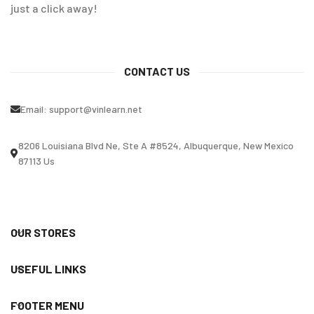
just a click away!
CONTACT US
Email:
support@vinlearn.net
8206 Louisiana Blvd Ne, Ste A #8524, Albuquerque, New Mexico
87113 Us
OUR STORES
USEFUL LINKS
FOOTER MENU