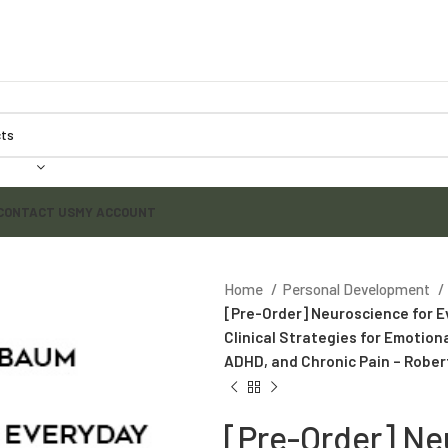
CONTACT US
MY ACCOUNT
Home
Personal Development
[Pre-Order] Neuroscience for E
Clinical Strategies for Emotion
ADHD, and Chronic Pain – Robe
[Pre-Order] Ne