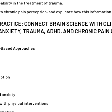
ability in the treatment of trauma.
 chronic pain perception, and explicate how this information c
RACTICE: CONNECT BRAIN SCIENCE WITH CLI
ANXIETY, TRAUMA, ADHD, AND CHRONIC PAIN
n-Based Approaches
motion
d anxiety
 with physical interventions
 emotion