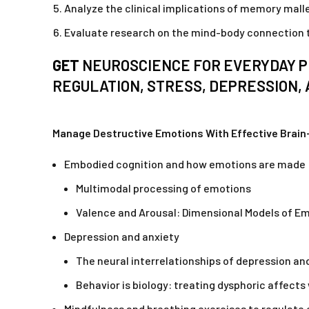
Analyze the clinical implications of memory malle
Evaluate research on the mind-body connection to
GET
NEUROSCIENCE FOR EVERYDAY P
REGULATION, STRESS, DEPRESSION, 
Manage Destructive Emotions With Effective Brai
Embodied cognition and how emotions are made
Multimodal processing of emotions
Valence and Arousal: Dimensional Models of E
Depression and anxiety
The neural interrelationships of depression an
Behavior is biology: treating dysphoric affects
Mindfulness and breathing exercises to regulate