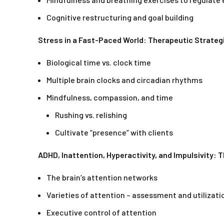
Cognitive restructuring and goal building
Stress in a Fast-Paced World: Therapeutic Strategi
Biological time vs. clock time
Multiple brain clocks and circadian rhythms
Mindfulness, compassion, and time
Rushing vs. relishing
Cultivate “presence” with clients
ADHD, Inattention, Hyperactivity, and Impulsivity: 
The brain’s attention networks
Varieties of attention – assessment and utilizati
Executive control of attention