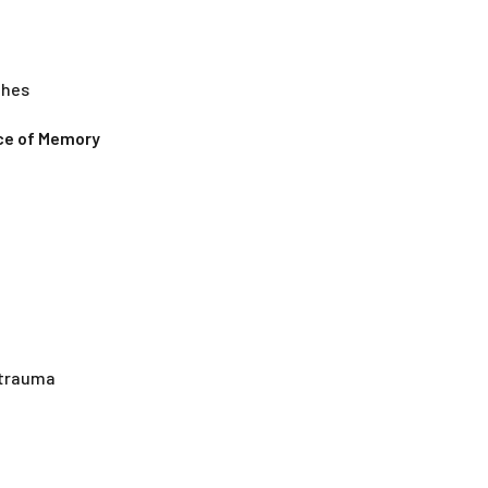
ches
nce of Memory
g trauma