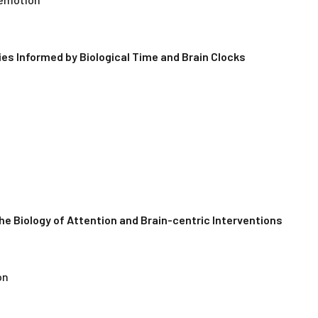
es Informed by Biological Time and Brain Clocks
The Biology of Attention and Brain-centric Interventions
on