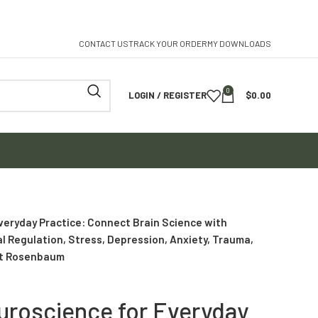
CONTACT US
TRACK YOUR ORDER
MY DOWNLOADS
0
LOGIN / REGISTER
$
0.00
veryday Practice: Connect Brain Science with
al Regulation, Stress, Depression, Anxiety, Trauma,
rt Rosenbaum
uroscience for Everyday