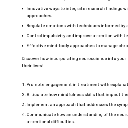
Innovative ways to integrate research findings w
approaches.
Regulate emotions with techniques informed by a
Control impulsivity and improve attention with te
Effective mind-body approaches to manage chron
Discover how incorporating neuroscience into your 
their lives!
Promote engagement in treatment with explanatio
Articulate how mindfulness skills that impact the
Implement an approach that addresses the sympto
Communicate how an understanding of the neurops
attentional difficulties.