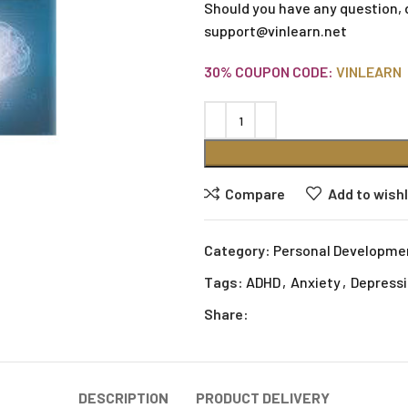
Should you have any question, 
support@vinlearn.net
30% COUPON CODE:
VINLEARN
Compare
Add to wishl
Category:
Personal Developme
Tags:
ADHD
,
Anxiety
,
Depress
Share:
DESCRIPTION
PRODUCT DELIVERY