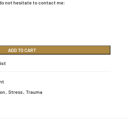
do not hesitate to contact me:
ADD TO CART
ist
nt
ion
,
Stress
,
Trauma