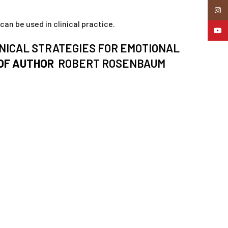
Insta
an be used in clinical practice.
YouTu
NICAL STRATEGIES FOR EMOTIONAL
OF AUTHOR
ROBERT ROSENBAUM