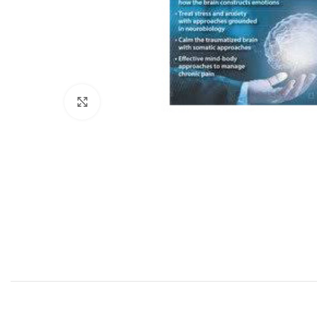
Click to enlarge