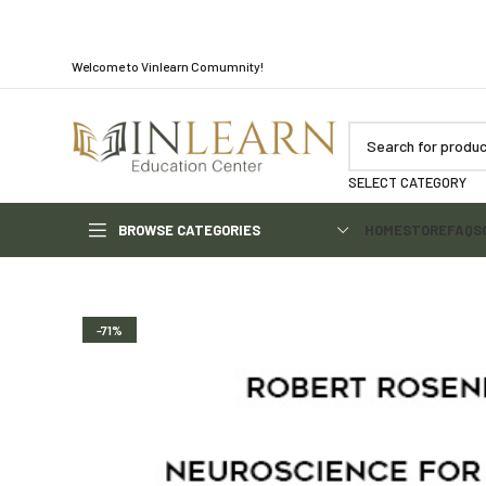
Welcome to Vinlearn Comumnity!
SELECT CATEGORY
BROWSE CATEGORIES
HOME
STORE
FAQS
-71%