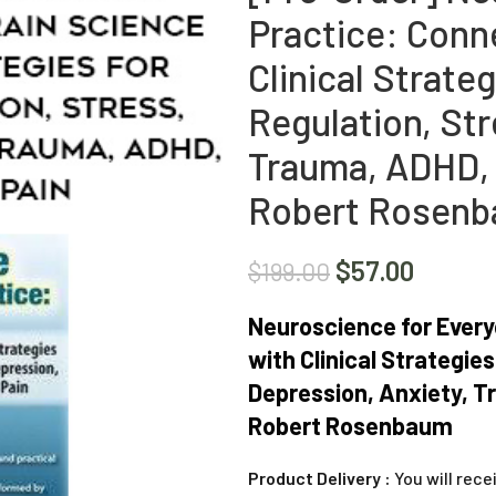
Practice: Conn
Clinical Strate
Regulation, Str
Trauma, ADHD, 
Robert Rosen
$
57.00
$
199.00
Neuroscience for Every
with Clinical Strategie
Depression, Anxiety, T
Robert Rosenbaum
Product Delivery :
You will rece