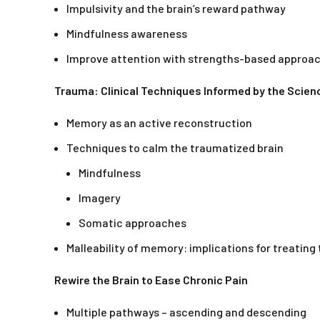
Impulsivity and the brain’s reward pathway
Mindfulness awareness
Improve attention with strengths-based approa
Trauma: Clinical Techniques Informed by the Scie
Memory as an active reconstruction
Techniques to calm the traumatized brain
Mindfulness
Imagery
Somatic approaches
Malleability of memory: implications for treatin
Rewire the Brain to Ease Chronic Pain
Multiple pathways – ascending and descending