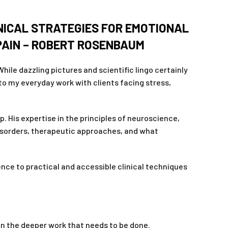
NICAL STRATEGIES FOR EMOTIONAL
 PAIN – ROBERT ROSENBAUM
ile dazzling pictures and scientific lingo certainly
to my everyday work with clients facing stress,
. His expertise in the principles of neuroscience,
disorders, therapeutic approaches, and what
nce to practical and accessible clinical techniques
n the deeper work that needs to be done.