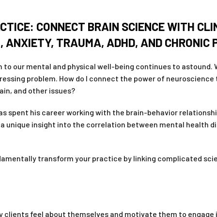
CTICE: CONNECT BRAIN SCIENCE WITH CLI
, ANXIETY, TRAUMA, ADHD, AND CHRONIC
 to our mental and physical well-being continues to astound. Wh
pressing problem. How do I connect the power of neuroscience 
ain, and other issues?
 spent his career working with the brain-behavior relationship
a unique insight into the correlation between mental health 
damentally transform your practice by linking complicated scie
y clients feel about themselves and motivate them to engage i