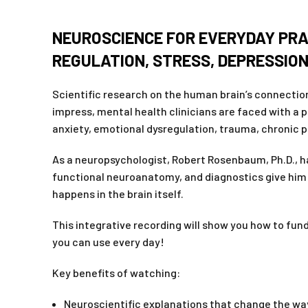
NEUROSCIENCE FOR EVERYDAY PRA
REGULATION, STRESS, DEPRESSION
Scientific research on the human brain’s connection
impress, mental health clinicians are faced with a 
anxiety, emotional dysregulation, trauma, chronic p
As a neuropsychologist, Robert Rosenbaum, Ph.D., has
functional neuroanatomy, and diagnostics give him 
happens in the brain itself.
This integrative recording will show you how to fun
you can use every day!
Key benefits of watching:
Neuroscientific explanations that change the wa