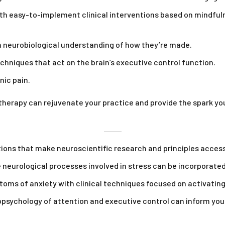
ith easy-to-implement clinical interventions based on mindful
 neurobiological understanding of how they’re made.
chniques that act on the brain’s executive control function.
ic pain.
therapy can rejuvenate your practice and provide the spark yo
ns that make neuroscientific research and principles accessib
 neurological processes involved in stress can be incorporated
ms of anxiety with clinical techniques focused on activatin
ychology of attention and executive control can inform your