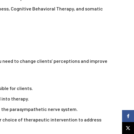
ness, Cognitive Behavioral Therapy, and somatic
u need to change clients’ perceptions and improve
le for clients.
 into therapy.
g the parasympathetic nerve system.
Faceb
 choice of therapeutic intervention to address
X