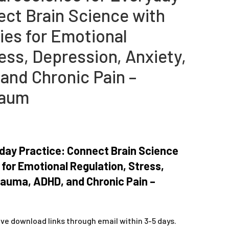
ect Brain Science with
gies for Emotional
ess, Depression, Anxiety,
and Chronic Pain –
baum
day Practice: Connect Brain Science
s for Emotional Regulation, Stress,
rauma, ADHD, and Chronic Pain –
ive download links through email within 3-5 days.