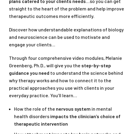
plans catered to your clients needs
…so you can get
straight to the heart of the problem and help improve
therapeutic outcomes more efficiently.
Discover how understandable explanations of biology
and neuroscience can be used to motivate and
engage your clients…
Through four comprehensive video modules, Melanie
Greenberg, Ph.D., will give you the
step-by-step
guidance you need
to understand the science behind
why therapy works and how to connect it to the
practical approaches you use with clients in your
everyday practice. You’ll learn…
How the role of the
nervous system
in mental
health disorders
impacts the clinician’s choice of
therapeutic intervention