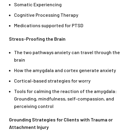
Somatic Experiencing
Cognitive Processing Therapy
Medications supported for PTSD
Stress-Proofing the Brain
The two pathways anxiety can travel through the
brain
How the amygdala and cortex generate anxiety
Cortical-based strategies for worry
Tools for calming the reaction of the amygdala:
Grounding, mindfulness, self-compassion, and
perceiving control
Grounding Strategies for Clients with Trauma or
Attachment Injury