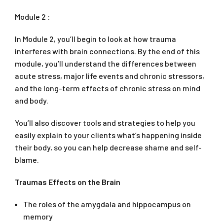
Module 2 :
In Module 2, you’ll begin to look at how trauma
interferes with brain connections. By the end of this
module, you’ll understand the differences between
acute stress, major life events and chronic stressors,
and the long-term effects of chronic stress on mind
and body.
You’ll also discover tools and strategies to help you
easily explain to your clients what’s happening inside
their body, so you can help decrease shame and self-
blame.
Traumas Effects on the Brain
The roles of the amygdala and hippocampus on
memory