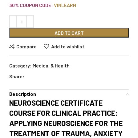
30% COUPON CODE:
VINLEARN
ADD TO CART
Compare
Add to wishlist
Category:
Medical & Health
Share:
Description
NEUROSCIENCE CERTIFICATE
COURSE FOR CLINICAL PRACTICE:
APPLYING NEUROSCIENCE FOR THE
TREATMENT OF TRAUMA, ANXIETY