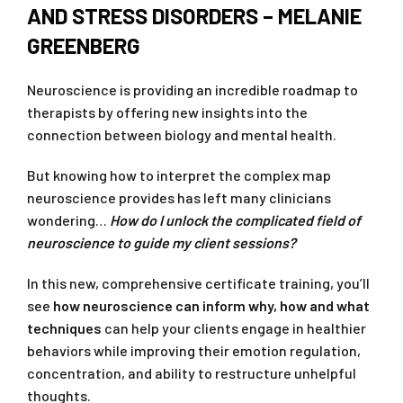
AND STRESS DISORDERS – MELANIE
GREENBERG
Neuroscience is providing an incredible roadmap to
therapists by offering new insights into the
connection between biology and mental health.
But knowing how to interpret the complex map
neuroscience provides has left many clinicians
wondering…
How do I unlock the complicated field of
neuroscience to guide my client sessions?
In this new, comprehensive certificate training, you’ll
see
how neuroscience can inform why, how and what
techniques
can help your clients engage in healthier
behaviors while improving their emotion regulation,
concentration, and ability to restructure unhelpful
thoughts.