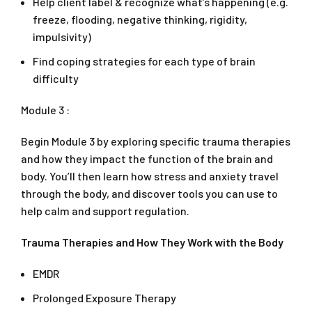
Help client label & recognize what’s happening (e.g.
freeze, flooding, negative thinking, rigidity,
impulsivity)
Find coping strategies for each type of brain
difficulty
Module 3 :
Begin Module 3 by exploring specific trauma therapies
and how they impact the function of the brain and
body. You’ll then learn how stress and anxiety travel
through the body, and discover tools you can use to
help calm and support regulation.
Trauma Therapies and How They Work with the Body
EMDR
Prolonged Exposure Therapy