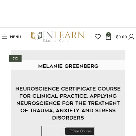
0
MENU
$
0.00
-71%