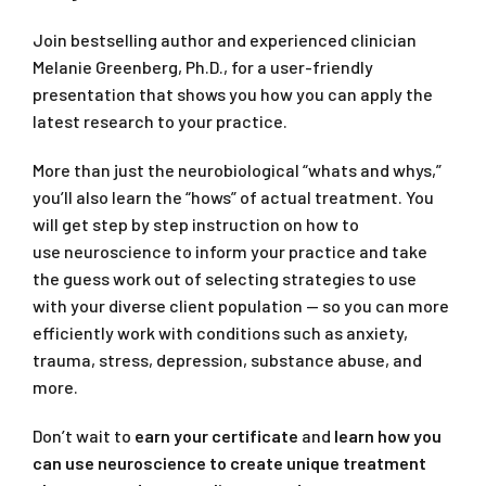
Join bestselling author and experienced clinician
Melanie Greenberg, Ph.D., for a user-friendly
presentation that shows you how you can apply the
latest research to your practice.
More than just the neurobiological “whats and whys,”
you’ll also learn the “hows” of actual treatment. You
will get step by step instruction on how to
use neuroscience to inform your practice and take
the guess work out of selecting strategies to use
with your diverse client population — so you can more
efficiently work with conditions such as anxiety,
trauma, stress, depression, substance abuse, and
more.
Don’t wait to
earn your certificate
and
learn how you
can use neuroscience to create unique treatment