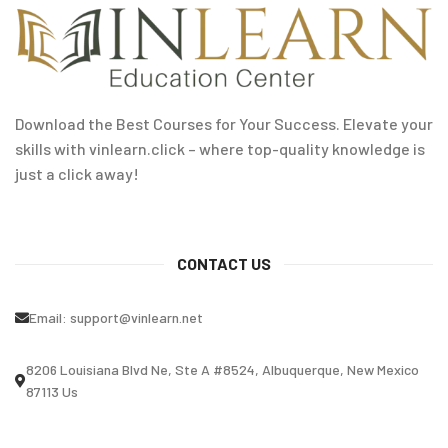
Download the Best Courses for Your Success. Elevate your
skills with vinlearn.click – where top-quality knowledge is
just a click away!
CONTACT US
Email:
support@vinlearn.net
8206 Louisiana Blvd Ne, Ste A #8524, Albuquerque, New Mexico
87113 Us