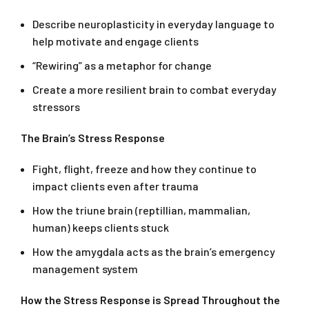
Describe neuroplasticity in everyday language to
help motivate and engage clients
“Rewiring” as a metaphor for change
Create a more resilient brain to combat everyday
stressors
The Brain’s Stress Response
Fight, flight, freeze and how they continue to
impact clients even after trauma
How the triune brain (reptillian, mammalian,
human) keeps clients stuck
How the amygdala acts as the brain’s emergency
management system
How the Stress Response is Spread Throughout the