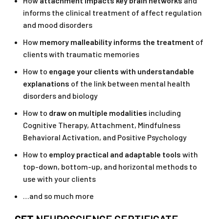
How
attachment impacts key brain networks
and
informs the clinical treatment of affect regulation
and mood disorders
How
memory malleability informs the treatment
of
clients with traumatic memories
How to
engage your clients with understandable
explanations
of the link between mental health
disorders and biology
How to
draw on multiple modalities
including
Cognitive Therapy, Attachment, Mindfulness
Behavioral Activation, and Positive Psychology
How to
employ practical and adaptable tools
with
top-down, bottom-up, and horizontal methods to
use with your clients
…and so much more