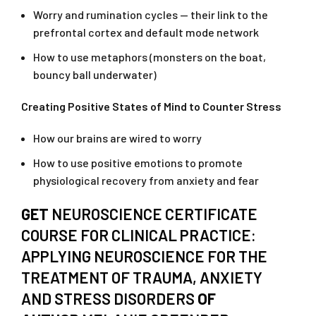
Worry and rumination cycles — their link to the
prefrontal cortex and default mode network
How to use metaphors (monsters on the boat,
bouncy ball underwater)
Creating Positive States of Mind to Counter Stress
How our brains are wired to worry
How to use positive emotions to promote
physiological recovery from anxiety and fear
GET
NEUROSCIENCE CERTIFICATE
COURSE FOR CLINICAL PRACTICE:
APPLYING NEUROSCIENCE FOR THE
TREATMENT OF TRAUMA, ANXIETY
AND STRESS DISORDERS
OF