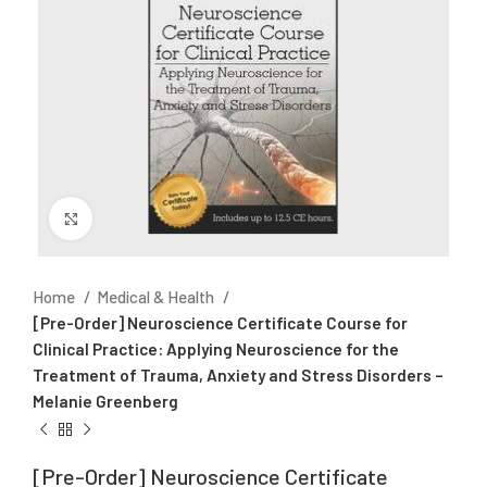
Click to enlarge
Home
Medical & Health
[Pre-Order] Neuroscience Certificate Course for
Clinical Practice: Applying Neuroscience for the
Treatment of Trauma, Anxiety and Stress Disorders –
Melanie Greenberg
[Pre-Order] Neuroscience Certificate