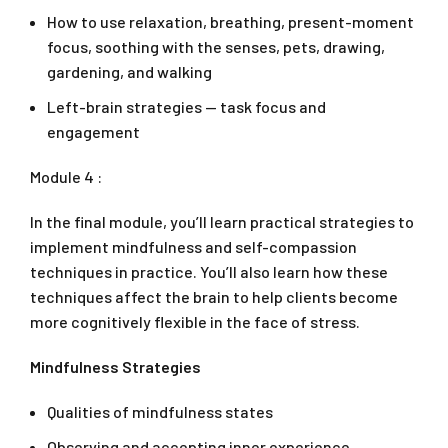
How to use relaxation, breathing, present-moment
focus, soothing with the senses, pets, drawing,
gardening, and walking
Left-brain strategies — task focus and
engagement
Module 4 :
In the final module, you’ll learn practical strategies to
implement mindfulness and self-compassion
techniques in practice. You’ll also learn how these
techniques affect the brain to help clients become
more cognitively flexible in the face of stress.
Mindfulness Strategies
Qualities of mindfulness states
Observing and accepting inner experience