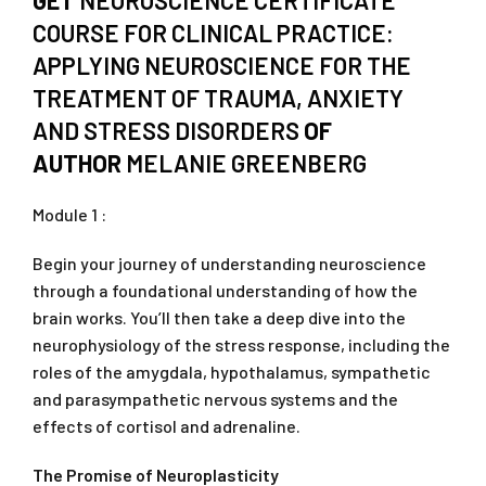
GET
NEUROSCIENCE CERTIFICATE
COURSE FOR CLINICAL PRACTICE:
APPLYING NEUROSCIENCE FOR THE
TREATMENT OF TRAUMA, ANXIETY
AND STRESS DISORDERS
OF
AUTHOR
MELANIE GREENBERG
Module 1 :
Begin your journey of understanding neuroscience
through a foundational understanding of how the
brain works. You’ll then take a deep dive into the
neurophysiology of the stress response, including the
roles of the amygdala, hypothalamus, sympathetic
and parasympathetic nervous systems and the
effects of cortisol and adrenaline.
The Promise of Neuroplasticity