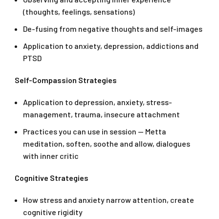
(thoughts, feelings, sensations)
De-fusing from negative thoughts and self-images
Application to anxiety, depression, addictions and
PTSD
Self-Compassion Strategies
Application to depression, anxiety, stress-
management, trauma, insecure attachment
Practices you can use in session — Metta
meditation, soften, soothe and allow, dialogues
with inner critic
Cognitive Strategies
How stress and anxiety narrow attention, create
cognitive rigidity