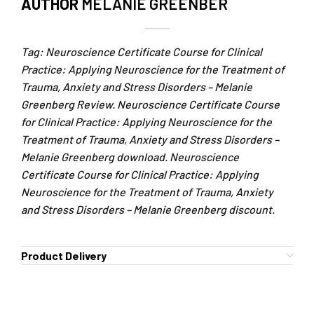
AUTHOR
MELANIE GREENBER
Tag: Neuroscience Certificate Course for Clinical
Practice: Applying Neuroscience for the Treatment of
Trauma, Anxiety and Stress Disorders – Melanie
Greenberg Review. Neuroscience Certificate Course
for Clinical Practice: Applying Neuroscience for the
Treatment of Trauma, Anxiety and Stress Disorders –
Melanie Greenberg download. Neuroscience
Certificate Course for Clinical Practice: Applying
Neuroscience for the Treatment of Trauma, Anxiety
and Stress Disorders – Melanie Greenberg discount.
Product Delivery