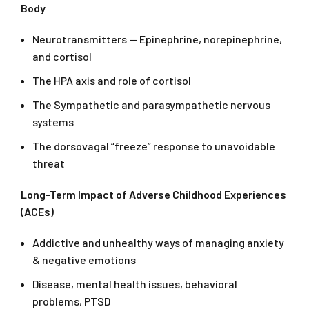
Body
Neurotransmitters — Epinephrine, norepinephrine,
and cortisol
The HPA axis and role of cortisol
The Sympathetic and parasympathetic nervous
systems
The dorsovagal “freeze” response to unavoidable
threat
Long-Term Impact of Adverse Childhood Experiences
(ACEs)
Addictive and unhealthy ways of managing anxiety
& negative emotions
Disease, mental health issues, behavioral
problems, PTSD