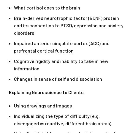
What cortisol does to the brain
Brain-derived neurotrophic factor (BDNF) protein
and its connection to PTSD, depression and anxiety
disorders
Impaired anterior cingulate cortex (ACC) and
prefrontal cortical function
Cognitive rigidity and inability to take in new
information
Changes in sense of self and dissociation
Explaining Neuroscience to Clients
Using drawings and images
Individualizing the type of difficulty (e.g.
disengaged vs reactive, different brain areas)