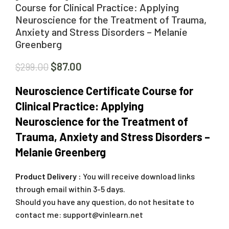
Course for Clinical Practice: Applying
Neuroscience for the Treatment of Trauma,
Anxiety and Stress Disorders – Melanie
Greenberg
$
87.00
$
299.00
Neuroscience Certificate Course for
Clinical Practice: Applying
Neuroscience for the Treatment of
Trauma, Anxiety and Stress Disorders –
Melanie Greenberg
Product Delivery :
You will receive download links
through email within 3-5 days.
Should you have any question, do not hesitate to
contact me:
support@vinlearn.net