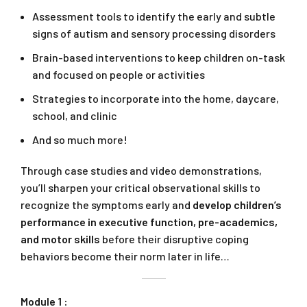
Assessment tools to identify the early and subtle
signs of autism and sensory processing disorders
Brain-based interventions to keep children on-task
and focused on people or activities
Strategies to incorporate into the home, daycare,
school, and clinic
And so much more!
Through case studies and video demonstrations,
you’ll sharpen your critical observational skills to
recognize the symptoms early and
develop children’s
performance in executive function, pre-academics,
and motor skills
before their disruptive coping
behaviors become their norm later in life…
Module 1 :