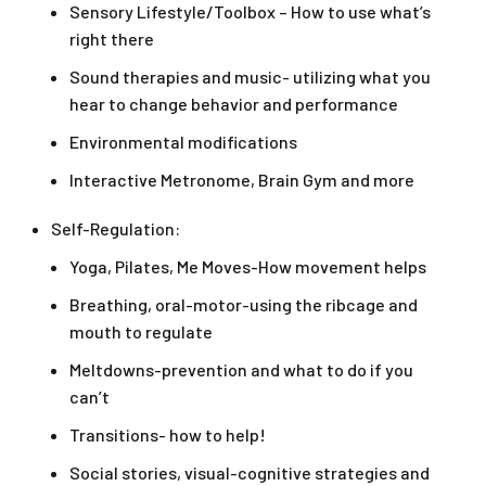
Sensory Lifestyle/Toolbox – How to use what’s
right there
Sound therapies and music- utilizing what you
hear to change behavior and performance
Environmental modifications
Interactive Metronome, Brain Gym and more
Self-Regulation:
Yoga, Pilates, Me Moves-How movement helps
Breathing, oral-motor-using the ribcage and
mouth to regulate
Meltdowns-prevention and what to do if you
can’t
Transitions- how to help!
Social stories, visual-cognitive strategies and