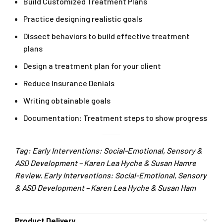
Build Customized Treatment Plans
Practice designing realistic goals
Dissect behaviors to build effective treatment
plans
Design a treatment plan for your client
Reduce Insurance Denials
Writing obtainable goals
Documentation: Treatment steps to show progress
Tag: Early Interventions: Social-Emotional, Sensory &
ASD Development – Karen Lea Hyche & Susan Hamre
Review. Early Interventions: Social-Emotional, Sensory
& ASD Development – Karen Lea Hyche & Susan Ham
Product Delivery