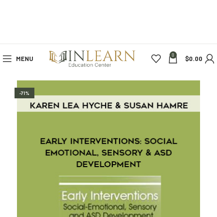
0
MENU
$
0.00
-71%