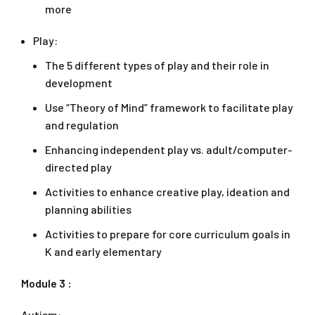
more
Play:
The 5 different types of play and their role in
development
Use “Theory of Mind” framework to facilitate play
and regulation
Enhancing independent play vs. adult/computer-
directed play
Activities to enhance creative play, ideation and
planning abilities
Activities to prepare for core curriculum goals in
K and early elementary
Module 3 :
Autism: