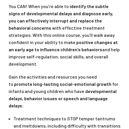
You CAN! When you’re able to
identify the subtle
signs of developmental delays and diagnose early,
you can effectively interrupt and replace the
behavioral concerns
with effective treatment
strategies. With this online course, you’ll walk away
confident in your ability to make
positive changes at
an early age to influence children’s behaviors
and help
improve self-regulation, social skills, and overall
development.
Gain the activities and resources you need
to
promote long-lasting social-emotional growth
for
infants and young children who have
developmental
delays, behavior issues or speech and language
delays
:
Treatment techniques to STOP temper tantrums
and meltdowns, including difficulty with transitions