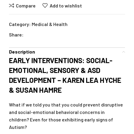
Compare
Add to wishlist
Category:
Medical & Health
Share:
Description
EARLY INTERVENTIONS: SOCIAL-
EMOTIONAL, SENSORY & ASD
DEVELOPMENT – KAREN LEA HYCHE
& SUSAN HAMRE
What if we told you that you could prevent disruptive
and social-emotional behavioral concerns in
children? Even for those exhibiting early signs of
Autism?