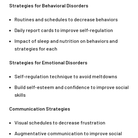
Strategies for Behavioral Disorders
Routines and schedules to decrease behaviors
Daily report cards to improve self-regulation
Impact of sleep and nutrition on behaviors and
strategies for each
Strategies for Emotional Disorders
Self-regulation technique to avoid meltdowns
Build self-esteem and confidence to improve social
skills
Communication Strategies
Visual schedules to decrease frustration
Augmentative communication to improve social