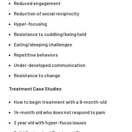
Reduced engagement
Reduction of social reciprocity
Hyper-focusing
Resistance to cuddling/being held
Eating/sleeping challenges
Repetitive behaviors
Under-developed communication
Resistance to change
Treatment Case Studies
How to begin treatment with a 9-month-old
14-month old who does not respond to pain
2 year old with hyper-focus issues