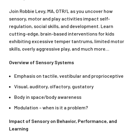
Join Robbie Levy, MA, OTR/L as you uncover how
sensory, motor and play activities impact self-
regulation, social skills, and development. Learn
cutting-edge, brain-based interventions for kids
exhibiting excessive temper tantrums, limited motor
skills, overly aggressive play, and much more…
Overview of Sensory Systems
Emphasis on tactile, vestibular and proprioceptive
Visual, auditory, olfactory, gustatory
Body in space/body awareness
Modulation – when is it a problem?
Impact of Sensory on Behavior, Performance, and
Learning