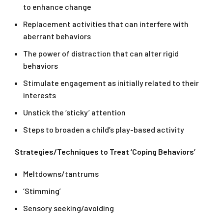
to enhance change
Replacement activities that can interfere with
aberrant behaviors
The power of distraction that can alter rigid
behaviors
Stimulate engagement as initially related to their
interests
Unstick the ‘sticky’ attention
Steps to broaden a child’s play-based activity
Strategies/Techniques to Treat ‘Coping Behaviors’
Meltdowns/tantrums
‘Stimming’
Sensory seeking/avoiding