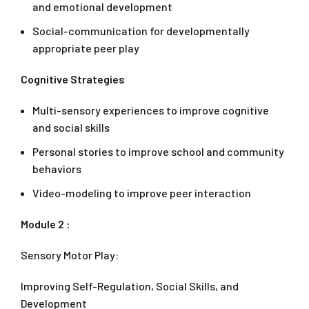
and emotional development
Social-communication for developmentally
appropriate peer play
Cognitive Strategies
Multi-sensory experiences to improve cognitive
and social skills
Personal stories to improve school and community
behaviors
Video-modeling to improve peer interaction
Module 2 :
Sensory Motor Play:
Improving Self-Regulation, Social Skills, and
Development