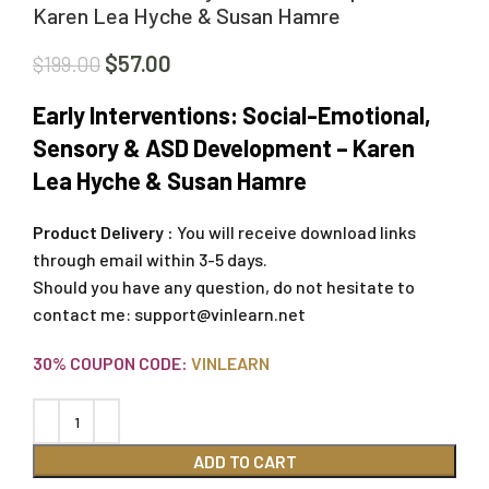
Karen Lea Hyche & Susan Hamre
$
57.00
$
199.00
Early Interventions: Social-Emotional,
Sensory & ASD Development – Karen
Lea Hyche & Susan Hamre
Product Delivery :
You will receive download links
through email within 3-5 days.
Should you have any question, do not hesitate to
contact me:
support@vinlearn.net
30% COUPON CODE:
VINLEARN
ADD TO CART