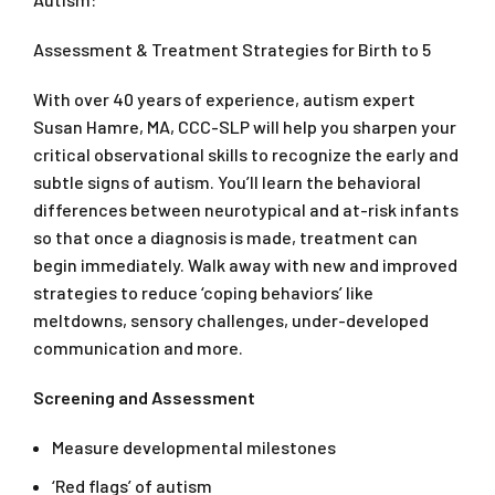
Assessment & Treatment Strategies for Birth to 5
With over 40 years of experience, autism expert
Susan Hamre, MA, CCC-SLP will help you sharpen your
critical observational skills to recognize the early and
subtle signs of autism. You’ll learn the behavioral
differences between neurotypical and at-risk infants
so that once a diagnosis is made, treatment can
begin immediately. Walk away with new and improved
strategies to reduce ‘coping behaviors’ like
meltdowns, sensory challenges, under-developed
communication and more.
Screening and Assessment
Measure developmental milestones
‘Red flags’ of autism