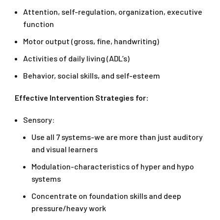
Attention, self-regulation, organization, executive
function
Motor output (gross, fine, handwriting)
Activities of daily living (ADL’s)
Behavior, social skills, and self-esteem
Effective Intervention Strategies for:
Sensory:
Use all 7 systems-we are more than just auditory
and visual learners
Modulation-characteristics of hyper and hypo
systems
Concentrate on foundation skills and deep
pressure/heavy work