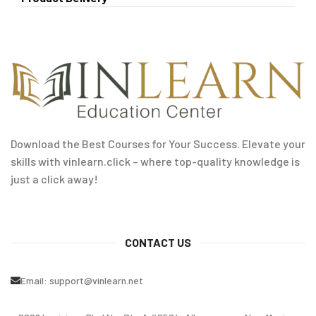
Download the Best Courses for Your Success. Elevate your
skills with vinlearn.click – where top-quality knowledge is
just a click away!
CONTACT US
Email:
support@vinlearn.net