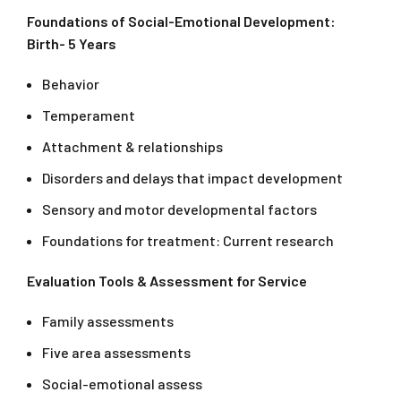
Foundations of Social-Emotional Development:
Birth- 5 Years
Behavior
Temperament
Attachment & relationships
Disorders and delays that impact development
Sensory and motor developmental factors
Foundations for treatment: Current research
Evaluation Tools & Assessment for Service
Family assessments
Five area assessments
Social-emotional assess