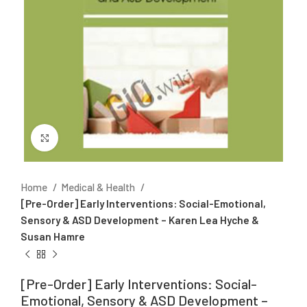
Click to enlarge
Home
Medical & Health
[Pre-Order] Early Interventions: Social-Emotional,
Sensory & ASD Development – Karen Lea Hyche &
Susan Hamre
[Pre-Order] Early Interventions: Social-
Emotional, Sensory & ASD Development –