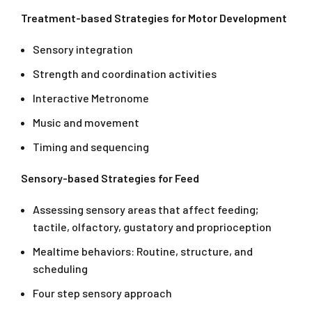
Treatment-based Strategies for Motor Development
Sensory integration
Strength and coordination activities
Interactive Metronome
Music and movement
Timing and sequencing
Sensory-based Strategies for Feed
Assessing sensory areas that affect feeding;
tactile, olfactory, gustatory and proprioception
Mealtime behaviors: Routine, structure, and
scheduling
Four step sensory approach