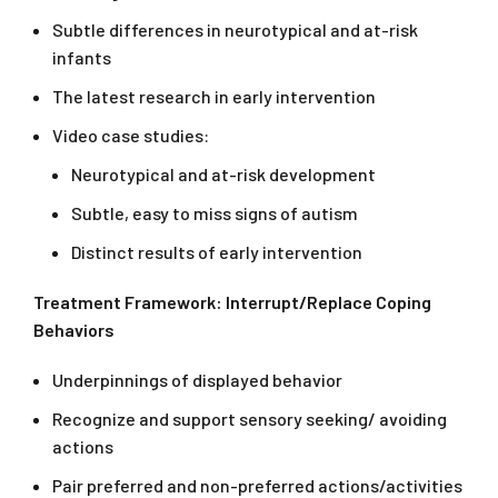
Subtle differences in neurotypical and at-risk
infants
The latest research in early intervention
Video case studies:
Neurotypical and at-risk development
Subtle, easy to miss signs of autism
Distinct results of early intervention
Treatment Framework: Interrupt/Replace Coping
Behaviors
Underpinnings of displayed behavior
Recognize and support sensory seeking/ avoiding
actions
Pair preferred and non-preferred actions/activities