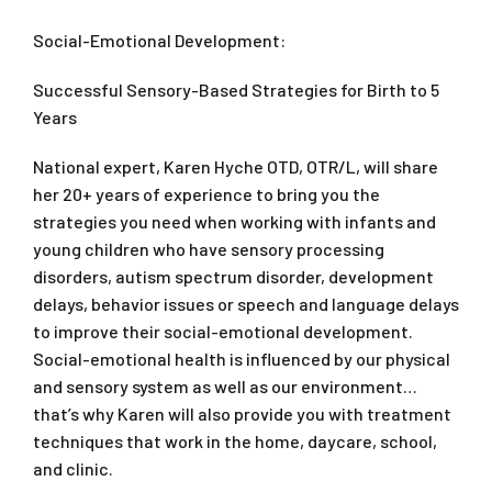
Social-Emotional Development:
Successful Sensory-Based Strategies for Birth to 5
Years
National expert, Karen Hyche OTD, OTR/L, will share
her 20+ years of experience to bring you the
strategies you need when working with infants and
young children who have sensory processing
disorders, autism spectrum disorder, development
delays, behavior issues or speech and language delays
to improve their social-emotional development.
Social-emotional health is influenced by our physical
and sensory system as well as our environment…
that’s why Karen will also provide you with treatment
techniques that work in the home, daycare, school,
and clinic.