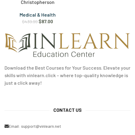
Christopherson
Medical & Health
$
87.00
$
439.99
Download the Best Courses for Your Success. Elevate your
skills with vinlearn.click – where top-quality knowledge is
just a click away!
CONTACT US
Email:
support@vinlearn.net