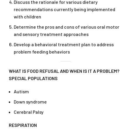
Discuss the rationale for various dietary
recommendations currently being implemented
with children
Determine the pros and cons of various oral motor
and sensory treatment approaches
Develop a behavioral treatment plan to address
problem feeding behaviors
WHAT IS FOOD REFUSAL AND WHEN IS IT A PROBLEM?
SPECIAL POPULATIONS
Autism
Down syndrome
Cerebral Palsy
RESPIRATION