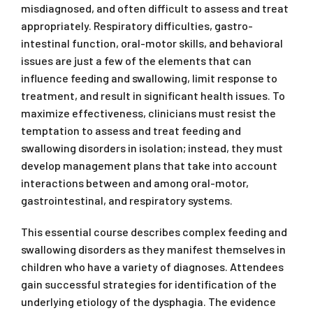
misdiagnosed, and often difficult to assess and treat
appropriately. Respiratory difficulties, gastro-
intestinal function, oral-motor skills, and behavioral
issues are just a few of the elements that can
influence feeding and swallowing, limit response to
treatment, and result in significant health issues. To
maximize effectiveness, clinicians must resist the
temptation to assess and treat feeding and
swallowing disorders in isolation; instead, they must
develop management plans that take into account
interactions between and among oral-motor,
gastrointestinal, and respiratory systems.
This essential course describes complex feeding and
swallowing disorders as they manifest themselves in
children who have a variety of diagnoses. Attendees
gain successful strategies for identification of the
underlying etiology of the dysphagia. The evidence