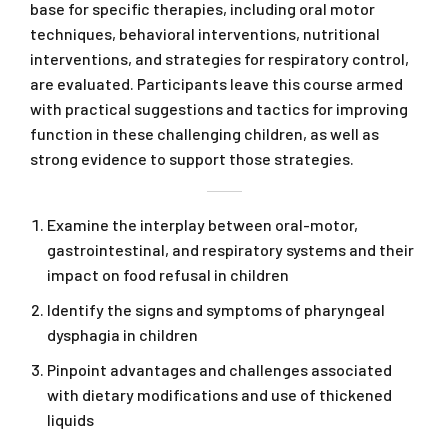
base for specific therapies, including oral motor
techniques, behavioral interventions, nutritional
interventions, and strategies for respiratory control,
are evaluated. Participants leave this course armed
with practical suggestions and tactics for improving
function in these challenging children, as well as
strong evidence to support those strategies.
Examine the interplay between oral-motor,
gastrointestinal, and respiratory systems and their
impact on food refusal in children
Identify the signs and symptoms of pharyngeal
dysphagia in children
Pinpoint advantages and challenges associated
with dietary modifications and use of thickened
liquids