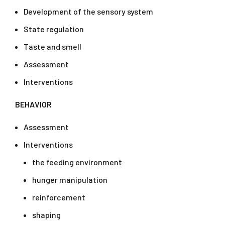
Development of the sensory system
State regulation
Taste and smell
Assessment
Interventions
BEHAVIOR
Assessment
Interventions
the feeding environment
hunger manipulation
reinforcement
shaping