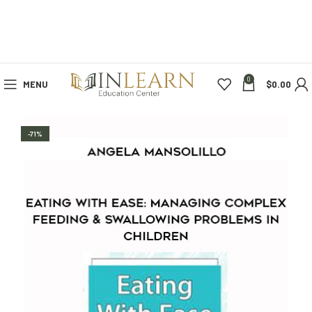
0
MENU
$
0.00
-71%