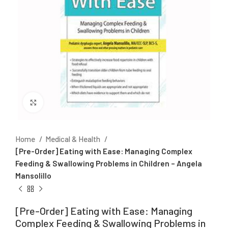
Click to enlarge
Home
Medical & Health
[Pre-Order] Eating with Ease: Managing Complex
Feeding & Swallowing Problems in Children – Angela
Mansolillo
[Pre-Order] Eating with Ease: Managing
Complex Feeding & Swallowing Problems in