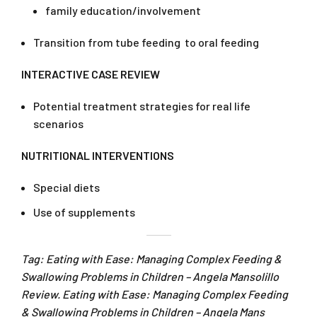
family education/involvement
Transition from tube feeding to oral feeding
INTERACTIVE CASE REVIEW
Potential treatment strategies for real life
scenarios
NUTRITIONAL INTERVENTIONS
Special diets
Use of supplements
Tag: Eating with Ease: Managing Complex Feeding &
Swallowing Problems in Children – Angela Mansolillo
Review. Eating with Ease: Managing Complex Feeding
& Swallowing Problems in Children – Angela Mans