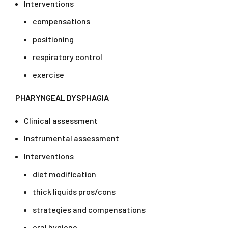
Interventions
compensations
positioning
respiratory control
exercise
PHARYNGEAL DYSPHAGIA
Clinical assessment
Instrumental assessment
Interventions
diet modification
thick liquids pros/cons
strategies and compensations
oral hygiene