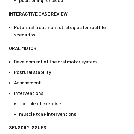
positioning for sleep
INTERACTIVE CASE REVIEW
Potential treatment strategies for real life
scenarios
ORAL MOTOR
Development of the oral motor system
Postural stability
Assessment
Interventions
the role of exercise
muscle tone interventions
SENSORY ISSUES