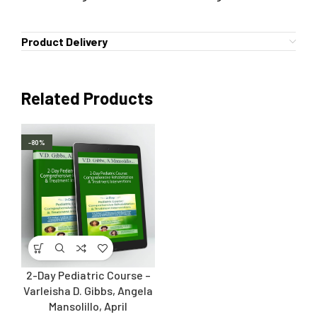
Product Delivery
Related Products
-80%
2-Day Pediatric Course –
Varleisha D. Gibbs, Angela
Mansolillo, April