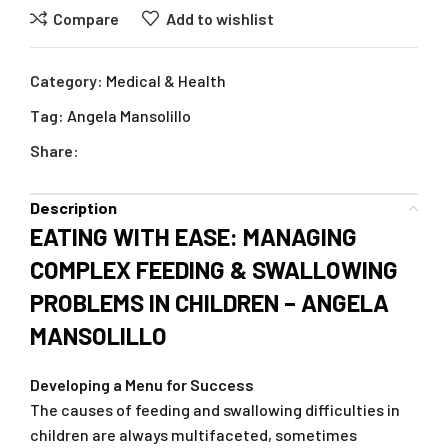
Compare
Add to wishlist
Category:
Medical & Health
Tag:
Angela Mansolillo
Share:
Description
EATING WITH EASE: MANAGING
COMPLEX FEEDING & SWALLOWING
PROBLEMS IN CHILDREN – ANGELA
MANSOLILLO
Developing a Menu for Success
The causes of feeding and swallowing difficulties in
children are always multifaceted, sometimes