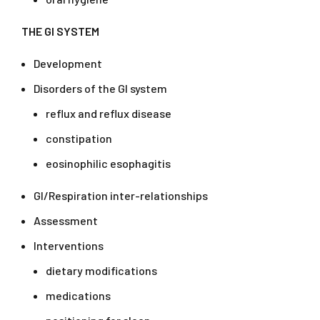
THE GI SYSTEM
Development
Disorders of the GI system
reflux and reflux disease
constipation
eosinophilic esophagitis
GI/Respiration inter-relationships
Assessment
Interventions
dietary modifications
medications