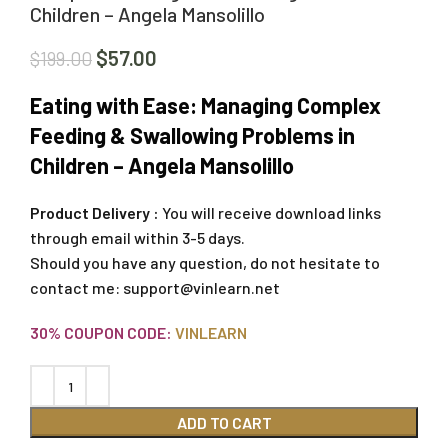
Children – Angela Mansolillo
$
57.00
$
199.00
Eating with Ease: Managing Complex
Feeding & Swallowing Problems in
Children – Angela Mansolillo
Product Delivery :
You will receive download links
through email within 3-5 days.
Should you have any question, do not hesitate to
contact me:
support@vinlearn.net
30% COUPON CODE:
VINLEARN
ADD TO CART