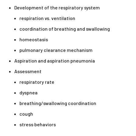
Development of the respiratory system
respiration vs. ventilation
coordination of breathing and swallowing
homeostasis
pulmonary clearance mechanism
Aspiration and aspiration pneumonia
Assessment
respiratory rate
dyspnea
breathing/swallowing coordination
cough
stress behaviors