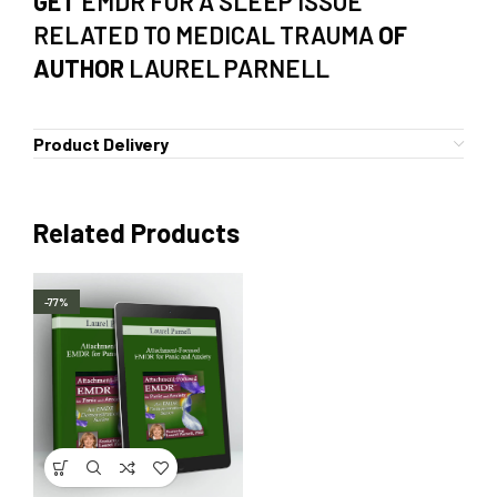
GET
EMDR FOR A SLEEP ISSUE
RELATED TO MEDICAL TRAUMA
OF
AUTHOR
LAUREL PARNELL
Product Delivery
Related Products
-77%