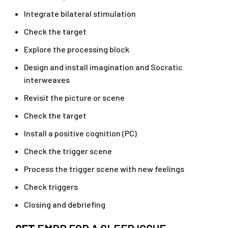
Integrate bilateral stimulation
Check the target
Explore the processing block
Design and install imagination and Socratic
interweaves
Revisit the picture or scene
Check the target
Install a positive cognition (PC)
Check the trigger scene
Process the trigger scene with new feelings
Check triggers
Closing and debriefing