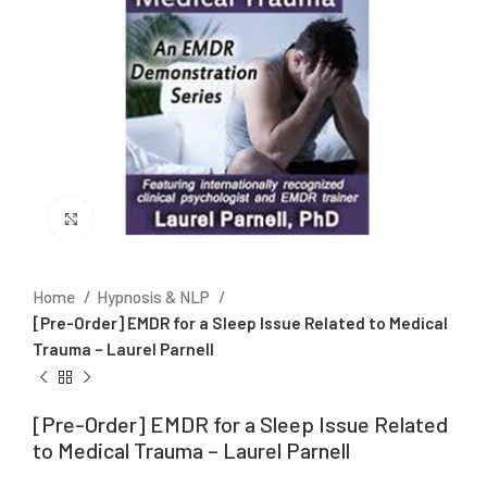
Click to enlarge
Home
Hypnosis & NLP
[Pre-Order] EMDR for a Sleep Issue Related to Medical
Trauma – Laurel Parnell
[Pre-Order] EMDR for a Sleep Issue Related
to Medical Trauma – Laurel Parnell