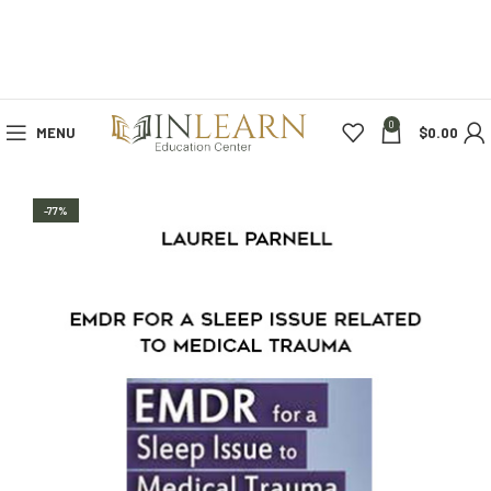
0
MENU
$
0.00
-77%