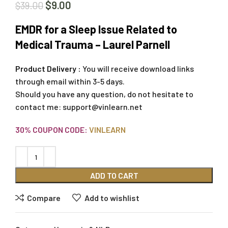
$
9.00
$
39.00
EMDR for a Sleep Issue Related to
Medical Trauma – Laurel Parnell
Product Delivery :
You will receive download links
through email within 3-5 days.
Should you have any question, do not hesitate to
contact me:
support@vinlearn.net
30% COUPON CODE:
VINLEARN
ADD TO CART
Compare
Add to wishlist