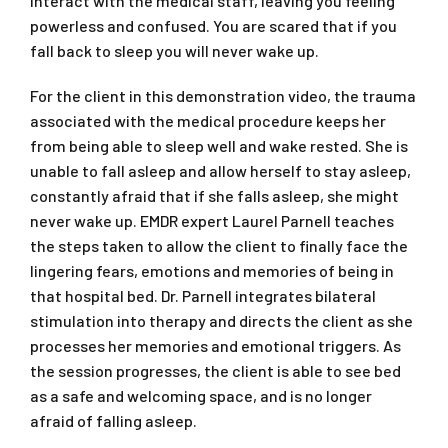
interact with the medical staff, leaving you feeling
powerless and confused. You are scared that if you
fall back to sleep you will never wake up.
For the client in this demonstration video, the trauma
associated with the medical procedure keeps her
from being able to sleep well and wake rested. She is
unable to fall asleep and allow herself to stay asleep,
constantly afraid that if she falls asleep, she might
never wake up. EMDR expert Laurel Parnell teaches
the steps taken to allow the client to finally face the
lingering fears, emotions and memories of being in
that hospital bed. Dr. Parnell integrates bilateral
stimulation into therapy and directs the client as she
processes her memories and emotional triggers. As
the session progresses, the client is able to see bed
as a safe and welcoming space, and is no longer
afraid of falling asleep.