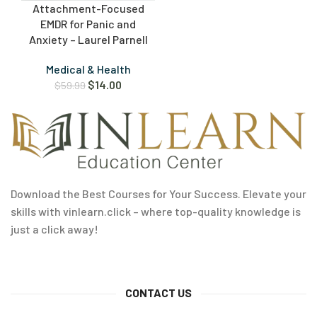
Attachment-Focused
EMDR for Panic and
Anxiety – Laurel Parnell
Medical & Health
$
14.00
$
59.99
Download the Best Courses for Your Success. Elevate your
skills with vinlearn.click – where top-quality knowledge is
just a click away!
CONTACT US