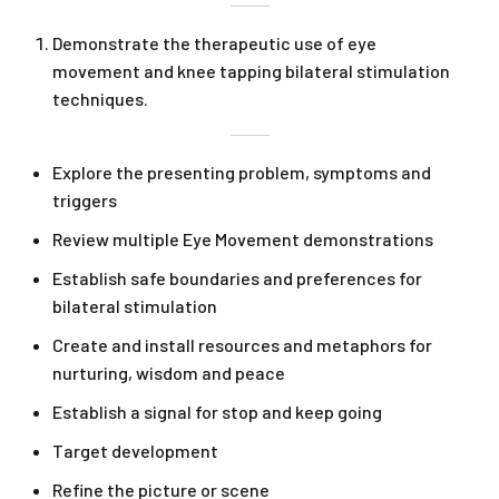
Demonstrate the therapeutic use of eye
movement and knee tapping bilateral stimulation
techniques.
Explore the presenting problem, symptoms and
triggers
Review multiple Eye Movement demonstrations
Establish safe boundaries and preferences for
bilateral stimulation
Create and install resources and metaphors for
nurturing, wisdom and peace
Establish a signal for stop and keep going
Target development
Refine the picture or scene