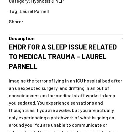
Category:
Hypnosis & NLP
Tag:
Laurel Parnell
Share:
Description
EMDR FOR A SLEEP ISSUE RELATED
TO MEDICAL TRAUMA – LAUREL
PARNELL
Imagine the terror of lying in an ICU hospital bed after
an unexpected surgery, and drifting in an out of
consciousness as the medical staff works to keep
you sedated. You experience sensations and
thoughts as if you are awake, but you are actually
only experiencing a patchwork of what is going on
around you. You are unable to communicate or