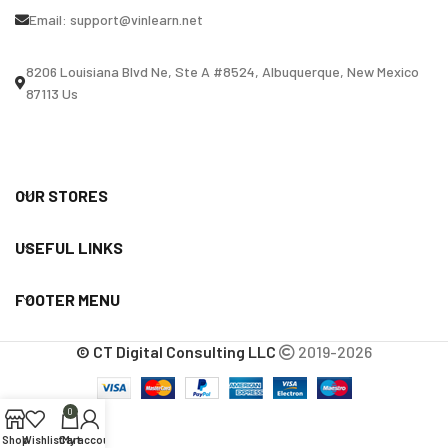
Email:
support@vinlearn.net
8206 Louisiana Blvd Ne, Ste A #8524, Albuquerque, New Mexico
87113 Us
OUR STORES
USEFUL LINKS
FOOTER MENU
© CT Digital Consulting LLC
2019-2026
0
Shop
Wishlist
Cart
My account