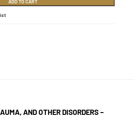
ADD TO CART
ist
RAUMA, AND OTHER DISORDERS –