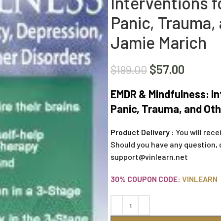
Interventions f
Panic, Trauma, 
Jamie Marich
$
57.00
$
199.00
EMDR & Mindfulness: In
Panic, Trauma, and Oth
Product Delivery :
You will rece
Should you have any question, 
support@vinlearn.net
30% COUPON CODE:
VINLEARN