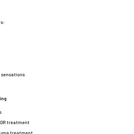
ts:
l sensations
ing
s
EMDR treatment
rauma treatment