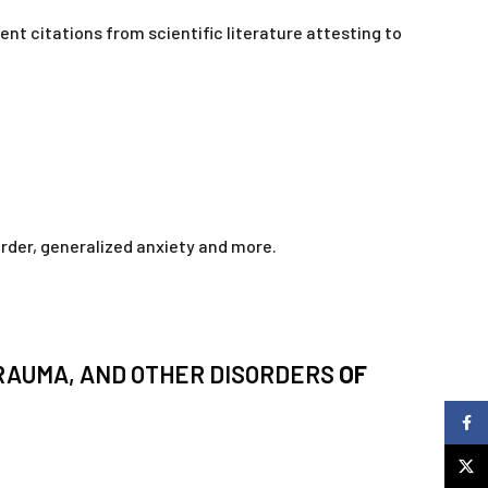
nt citations from scientific literature attesting to
order, generalized anxiety and more.
TRAUMA, AND OTHER DISORDERS
OF
Faceb
X