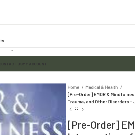
CONTACT US
MY ACCOUNT
Home
Medical & Health
[Pre-Order] EMDR & Mindfulness:
Trauma, and Other Disorders – 
[Pre-Order] EM