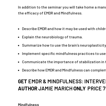
In addition to the seminar you will take home a man
the efficacy of EMDR and Mindfulness.
Describe EMDR and how it may be used with children
Explain the neurobiology of trauma.
Summarize how to use the brain’s neuroplasticity 
Implement specific mindfulness practices to use w
Communicate the importance of stabilization in 
Describe how EMDR and Mindfulness can complemen
GET
EMDR & MINDFULNESS: INTERVEN
AUTHOR
JAMIE MARICH
ONLY
PRICE 
Mindfulness