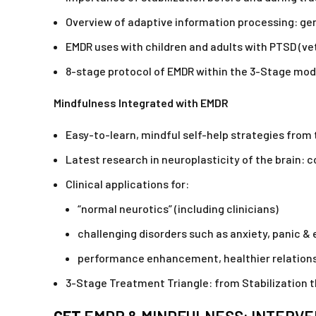
Overview of adaptive information processing: genet
EMDR uses with children and adults with PTSD (ve
8-stage protocol of EMDR within the 3-Stage mo
Mindfulness Integrated with EMDR
Easy-to-learn, mindful self-help strategies fro
Latest research in neuroplasticity of the brain:
Clinical applications for:
“normal neurotics” (including clinicians)
challenging disorders such as anxiety, panic & 
performance enhancement, healthier relationsh
3-Stage Treatment Triangle: from Stabilization 