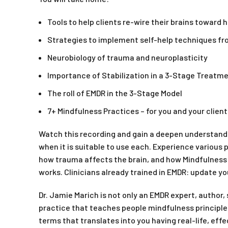
Tools to help clients re-wire their brains toward 
Strategies to implement self-help techniques f
Neurobiology of trauma and neuroplasticity
Importance of Stabilization in a 3-Stage Treatme
The roll of EMDR in the 3-Stage Model
7+ Mindfulness Practices – for you and your clie
Watch this recording and gain a deepen understandi
when it is suitable to use each. Experience various 
how trauma affects the brain, and how Mindfulness 
works. Clinicians already trained in EMDR: update yo
Dr. Jamie Marich is not only an EMDR expert, author,
practice that teaches people mindfulness principles
terms that translates into you having real-life, effe