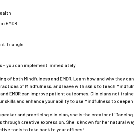
health
rom EMDR
nt Triangle
nts – you can implement immediately
ng of both Mindfulness and EMDR. Learn how and why they can 
practices of Mindfulness, and leave with skills to teach Mindfu
and EMDR can improve patient outcomes. Clinicians not trained
ur skills and enhance your ability to use Mindfulness to deepen
 speaker and practicing clinician, she is the creator of ‘Danc
 through creative expression. She is known for her natural way
ctive tools to take back to your offices!