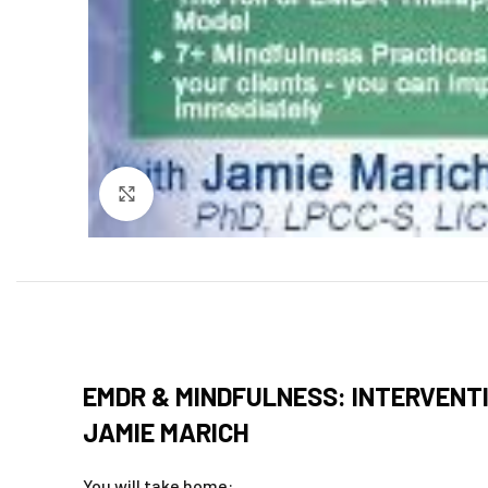
Click to enlarge
EMDR & MINDFULNESS: INTERVENTI
JAMIE MARICH
You will take home: