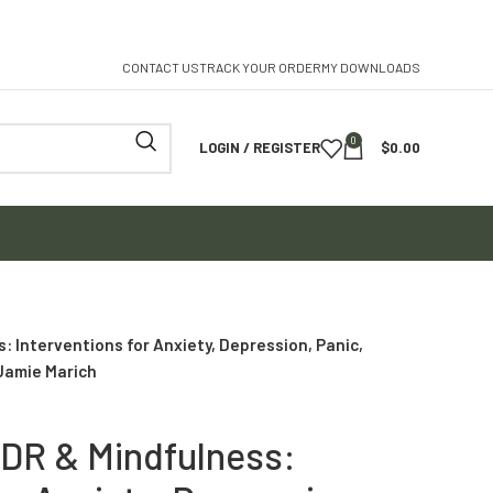
CONTACT US
TRACK YOUR ORDER
MY DOWNLOADS
0
LOGIN / REGISTER
$
0.00
 Interventions for Anxiety, Depression, Panic,
Jamie Marich
DR & Mindfulness: