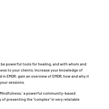
be powerful tools for healing, and with whom and
lness to your clients. Increase your knowledge of
 in EMDR: gain an overview of EMDR, how and why it
 your sessions.
ing Mindfulness,’ a powerful community-based
 of presenting the “complex” in very relatable