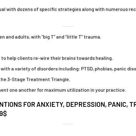
ual with dozens of specific strategies along with numerous rece
 and adults, with “big T” and “little T” trauma.
to help clients re-wire their brains towards healing.
ith a variety of disorders including: PTSD, phobias, panic dis
the 3-Stage Treatment Triangle.
t one another for maximum utilization in your practice.
TIONS FOR ANXIETY, DEPRESSION, PANIC, 
79$