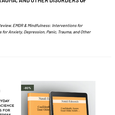
TRAUMA, AND OTHER DISORDERS
OF
Review. EMDR & Mindfulness: Interventions for
 for Anxiety, Depression, Panic, Trauma, and Other
-80%