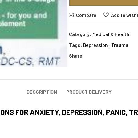
Compare
Add to wishl
Category:
Medical & Health
Tags:
Depression
,
Trauma
Share:
DESCRIPTION
PRODUCT DELIVERY
ONS FOR ANXIETY, DEPRESSION, PANIC, T