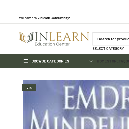
Welcome to Vinlearn Comumnity!
SELECT CATEGORY
BROWSE CATEGORIES
HOME
STORE
FAQS
-71%