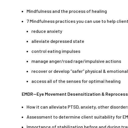
Mindfulness and the process of healing
7 Mindfulness practices you can use to help clien
reduce anxiety
alleviate depressed state
control eating impulses
manage anger/road rage/impulsive actions
recover or develop “safer” physical & emotiona
access all of the senses for optimal healing
EMDR—Eye Movement Desensitization & Reprocess
How it can alleviate PTSD, anxiety, other disorder
Assessment to determine client suitability for 
Importance of stabilization before and during t