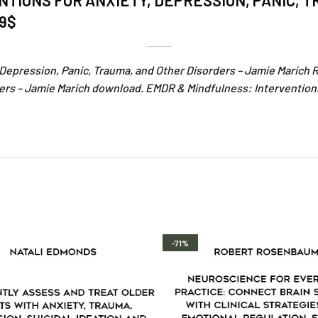
TIONS FOR ANXIETY, DEPRESSION, PANIC, 
79$
 Depression, Panic, Trauma, and Other Disorders – Jamie Marich 
ers – Jamie Marich download. EMDR & Mindfulness: Interventions
-71%