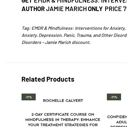
GET
EMDR & MINDFULNESS: INTERVEN
AUTHOR
JAMIE MARICH
ONLY
PRICE 
Tag: EMDR & Mindfulness: Interventions for Anxiety,
Anxiety, Depression, Panic, Trauma, and Other Disord
Disorders – Jamie Marich discount.
Related Products
-71%
-71%