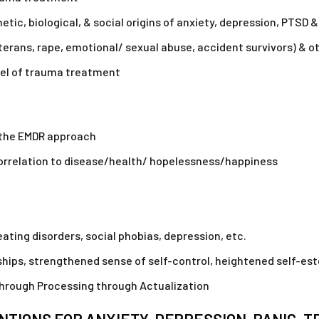
ic, biological, & social origins of anxiety, depression, PTSD &
terans, rape, emotional/ sexual abuse, accident survivors) & o
del of trauma treatment
m the EMDR approach
 correlation to disease/health/ hopelessness/happiness
eating disorders, social phobias, depression, etc.
ips, strengthened sense of self-control, heightened self-este
through Processing through Actualization