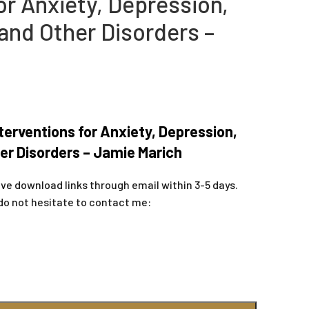
or Anxiety, Depression,
and Other Disorders –
terventions for Anxiety, Depression,
er Disorders – Jamie Marich
ive download links through email within 3-5 days.
do not hesitate to contact me: