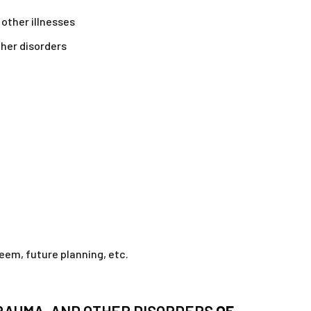
 other illnesses
ther disorders
em, future planning, etc.