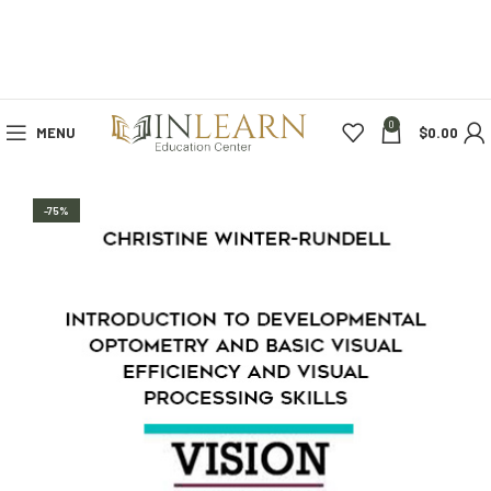
0
MENU
$
0.00
-75%