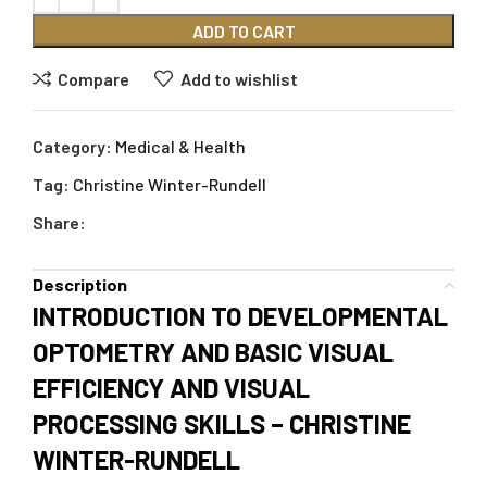
ADD TO CART
Compare
Add to wishlist
Category:
Medical & Health
Tag:
Christine Winter-Rundell
Share:
Description
INTRODUCTION TO DEVELOPMENTAL
OPTOMETRY AND BASIC VISUAL
EFFICIENCY AND VISUAL
PROCESSING SKILLS – CHRISTINE
WINTER-RUNDELL