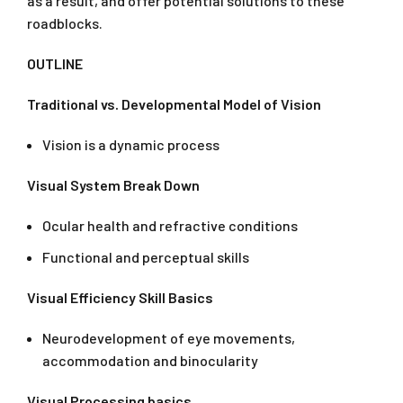
as a result, and offer potential solutions to these
roadblocks.
OUTLINE
Traditional vs. Developmental Model of Vision
Vision is a dynamic process
Visual System Break Down
Ocular health and refractive conditions
Functional and perceptual skills
Visual Efficiency Skill Basics
Neurodevelopment of eye movements,
accommodation and binocularity
Visual Processing basics