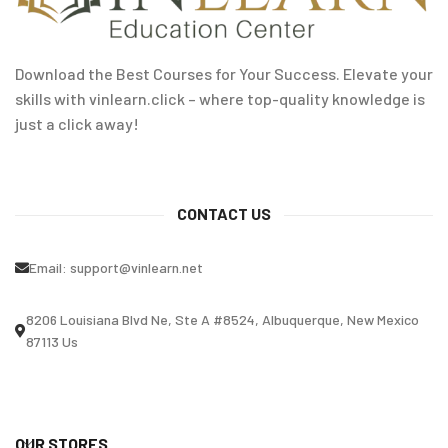
Download the Best Courses for Your Success. Elevate your
skills with vinlearn.click – where top-quality knowledge is
just a click away!
CONTACT US
Email:
support@vinlearn.net
8206 Louisiana Blvd Ne, Ste A #8524, Albuquerque, New Mexico
87113 Us
OUR STORES