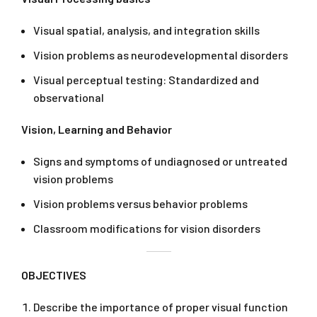
Visual spatial, analysis, and integration skills
Vision problems as neurodevelopmental disorders
Visual perceptual testing: Standardized and
observational
Vision, Learning and Behavior
Signs and symptoms of undiagnosed or untreated
vision problems
Vision problems versus behavior problems
Classroom modifications for vision disorders
OBJECTIVES
Describe the importance of proper visual function