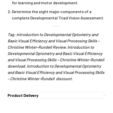
for learning and motor development.
Determine the eight major components of a
complete Developmental Triad Vision Assessment.
Tag: Introduction to Developmental Optometry and
Basic Visual Efficiency and Visual Processing Skills –
Christine Winter-Rundell Review. Introduction to
Developmental Optometry and Basic Visual Efficiency
and Visual Processing Skills – Christine Winter-Rundell
download. Introduction to Developmental Optometry
and Basic Visual Efficiency and Visual Processing Skills
– Christine Winter-Rundell discount.
Product Delivery