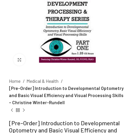
Click to enlarge
Home
Medical & Health
[Pre-Order] Introduction to Developmental Optometry
and Basic Visual Efficiency and Visual Processing Skills
– Christine Winter-Rundell
[Pre-Order] Introduction to Developmental
Optometry and Basic Visual Efficiency and