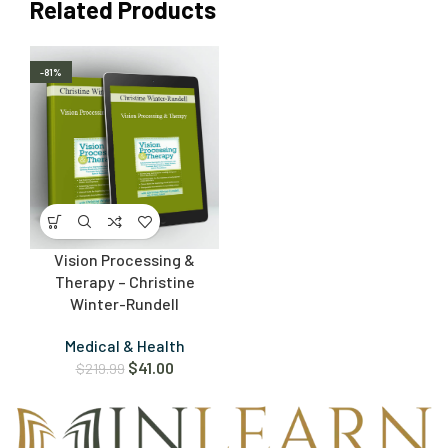
Related Products
-81%
Vision Processing &
Therapy – Christine
Winter-Rundell
Medical & Health
$
41.00
$
219.99