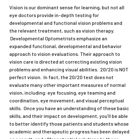
Vision is our dominant sense for learning, but not all
eye doctors provide in-depth testing for
developmental and functional vision problems and
the relevant treatment, such as vision therapy.
Developmental Optometrists emphasize an
expanded functional, developmental and behavior
approach to vision evaluations. Their approach to
vision care is directed at correcting existing vision
problems and enhancing visual abilities. 20/20 is NOT
perfect vision. In fact, the 20/20 test does not
evaluate many other important measures of normal
vision, including: eye focusing, eye teaming and
coordination, eye movement, and visual perceptual
skills. Once you have an understanding of these basic
skills, and their impact on development, you’ll be able
to better identify those patients and students whose
academic and therapeutic progress has been delayed