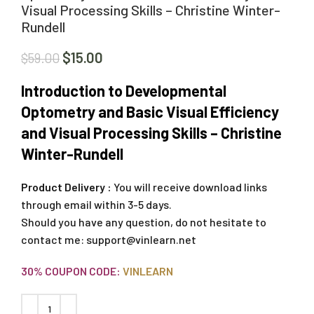
Visual Processing Skills – Christine Winter-
Rundell
$
15.00
$
59.00
Introduction to Developmental
Optometry and Basic Visual Efficiency
and Visual Processing Skills – Christine
Winter-Rundell
Product Delivery :
You will receive download links
through email within 3-5 days.
Should you have any question, do not hesitate to
contact me:
support@vinlearn.net
30% COUPON CODE:
VINLEARN