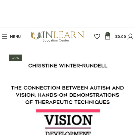
0
MENU
$
0.00
-75%