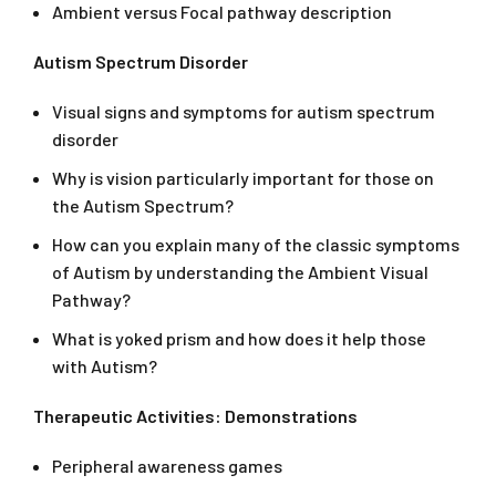
Ambient versus Focal pathway description
Autism Spectrum Disorder
Visual signs and symptoms for autism spectrum
disorder
Why is vision particularly important for those on
the Autism Spectrum?
How can you explain many of the classic symptoms
of Autism by understanding the Ambient Visual
Pathway?
What is yoked prism and how does it help those
with Autism?
Therapeutic Activities: Demonstrations
Peripheral awareness games