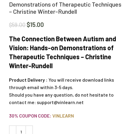
Demonstrations of Therapeutic Techniques
– Christine Winter-Rundell
$
15.00
$
59.00
The Connection Between Autism and
Vision: Hands-on Demonstrations of
Therapeutic Techniques – Christine
Winter-Rundell
Product Delivery :
You will receive download links
through email within 3-5 days.
Should you have any question, do not hesitate to
contact me:
support@vinlearn.net
30% COUPON CODE:
VINLEARN