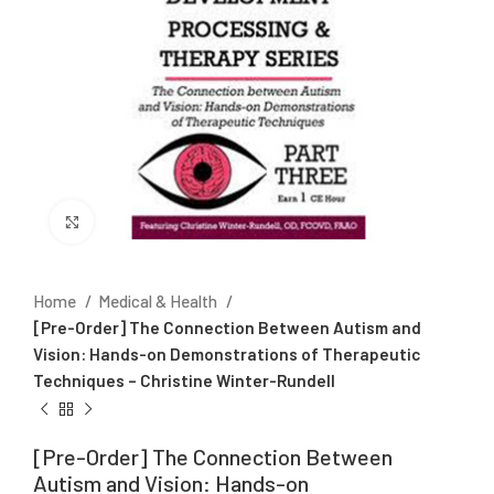
Click to enlarge
Home
Medical & Health
[Pre-Order] The Connection Between Autism and
Vision: Hands-on Demonstrations of Therapeutic
Techniques – Christine Winter-Rundell
[Pre-Order] The Connection Between
Autism and Vision: Hands-on