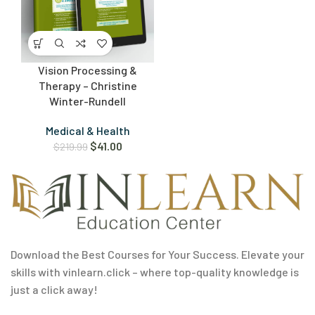
Vision Processing &
Therapy – Christine
Winter-Rundell
Medical & Health
$
41.00
$
219.99
Download the Best Courses for Your Success. Elevate your
skills with vinlearn.click – where top-quality knowledge is
just a click away!