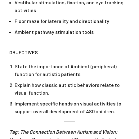
Vestibular stimulation, fixation, and eye tracking
activities
Floor maze for laterality and directionality
Ambient pathway stimulation tools
OBJECTIVES
State the importance of Ambient (peripheral)
function for autistic patients.
Explain how classic autistic behaviors relate to
visual function.
Implement specific hands on visual activities to
support overall development of ASD children.
Tag: The Connection Between Autism and Vision: