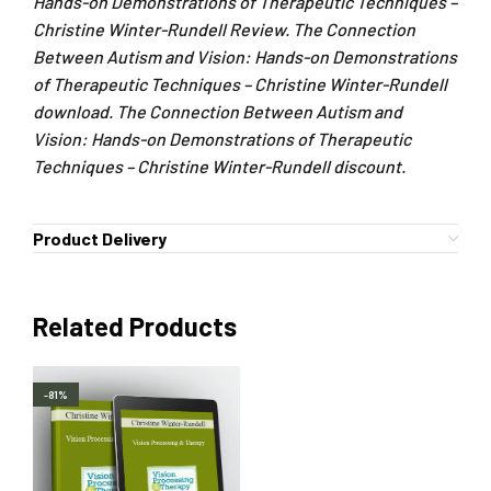
Hands-on Demonstrations of Therapeutic Techniques –
Christine Winter-Rundell Review. The Connection
Between Autism and Vision: Hands-on Demonstrations
of Therapeutic Techniques – Christine Winter-Rundell
download. The Connection Between Autism and
Vision: Hands-on Demonstrations of Therapeutic
Techniques – Christine Winter-Rundell discount.
Product Delivery
Related Products
-81%