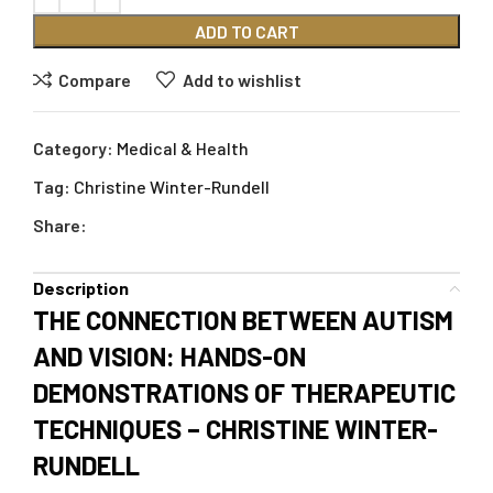
ADD TO CART
Compare
Add to wishlist
Category:
Medical & Health
Tag:
Christine Winter-Rundell
Share:
Description
THE CONNECTION BETWEEN AUTISM
AND VISION: HANDS-ON
DEMONSTRATIONS OF THERAPEUTIC
TECHNIQUES – CHRISTINE WINTER-
RUNDELL