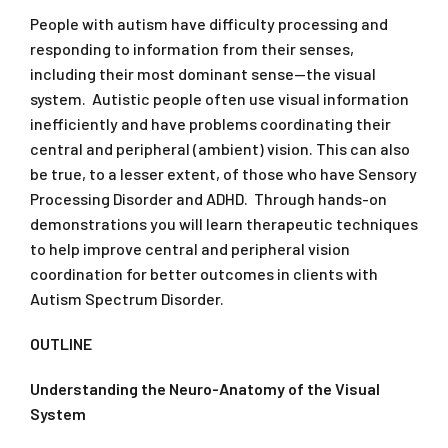
People with autism have difficulty processing and
responding to information from their senses,
including their most dominant sense—the visual
system. Autistic people often use visual information
inefficiently and have problems coordinating their
central and peripheral (ambient) vision. This can also
be true, to a lesser extent, of those who have Sensory
Processing Disorder and ADHD. Through hands-on
demonstrations you will learn therapeutic techniques
to help improve central and peripheral vision
coordination for better outcomes in clients with
Autism Spectrum Disorder.
OUTLINE
Understanding the Neuro-Anatomy of the Visual
System