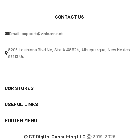
CONTACT US
Email:
support@vinlearn.net
8206 Louisiana Blvd Ne, Ste A #8524, Albuquerque, New Mexico
87113 Us
OUR STORES
USEFUL LINKS
FOOTER MENU
© CT Digital Consulting LLC
2019-2026