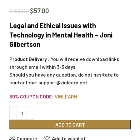
$
57.00
$
199.00
Legal and Ethical Issues with
Technology in Mental Health – Joni
Gilbertson
Product Delivery :
You will receive download links
through email within 3-5 days.
Should you have any question, do not hesitate to
contact me:
support@vinlearn.net
30% COUPON CODE:
VINLEARN
ADD TO CART
Compare
Add to wishlist