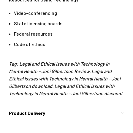
Video-conferencing
State licensing boards
Federal resources
Code of Ethics
Tag: Legal and Ethical Issues with Technology in
Mental Health – Joni Gilbertson Review. Legal and
Ethical Issues with Technology in Mental Health – Joni
Gilbertson download. Legal and Ethical Issues with
Technology in Mental Health – Joni Gilbertson discount.
Product Delivery