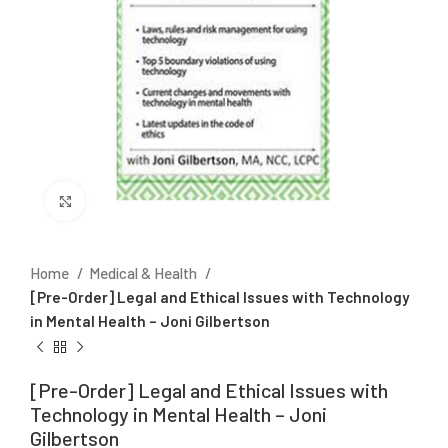
Click to enlarge
Home
Medical & Health
[Pre-Order] Legal and Ethical Issues with Technology
in Mental Health – Joni Gilbertson
[Pre-Order] Legal and Ethical Issues with
Technology in Mental Health – Joni
Gilbertson