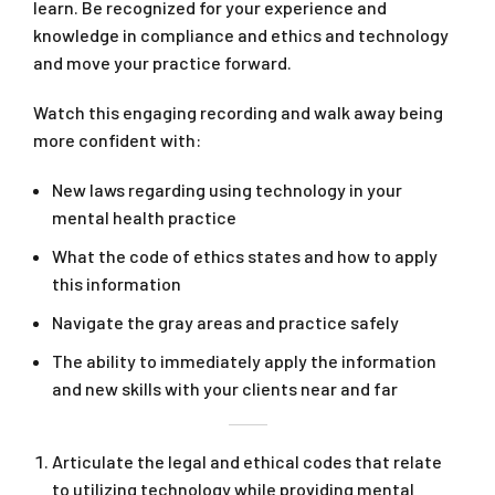
learn. Be recognized for your experience and
knowledge in compliance and ethics and technology
and move your practice forward.
Watch this engaging recording and walk away being
more confident with:
New laws regarding using technology in your
mental health practice
What the code of ethics states and how to apply
this information
Navigate the gray areas and practice safely
The ability to immediately apply the information
and new skills with your clients near and far
Articulate the legal and ethical codes that relate
to utilizing technology while providing mental