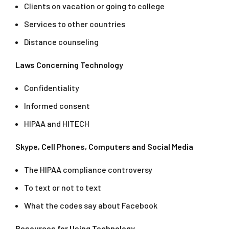
Clients on vacation or going to college
Services to other countries
Distance counseling
Laws Concerning Technology
Confidentiality
Informed consent
HIPAA and HITECH
Skype, Cell Phones, Computers and Social Media
The HIPAA compliance controversy
To text or not to text
What the codes say about Facebook
Resources for Using Technology