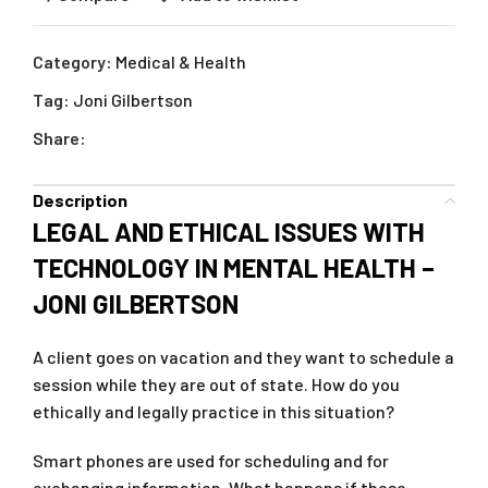
Category:
Medical & Health
Tag:
Joni Gilbertson
Share:
Description
LEGAL AND ETHICAL ISSUES WITH
TECHNOLOGY IN MENTAL HEALTH –
JONI GILBERTSON
A client goes on vacation and they want to schedule a
session while they are out of state. How do you
ethically and legally practice in this situation?
Smart phones are used for scheduling and for
exchanging information. What happens if these