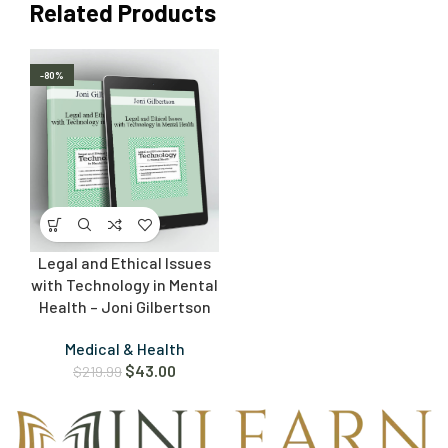
Related Products
-80%
Legal and Ethical Issues
with Technology in Mental
Health – Joni Gilbertson
Medical & Health
$
43.00
$
219.99