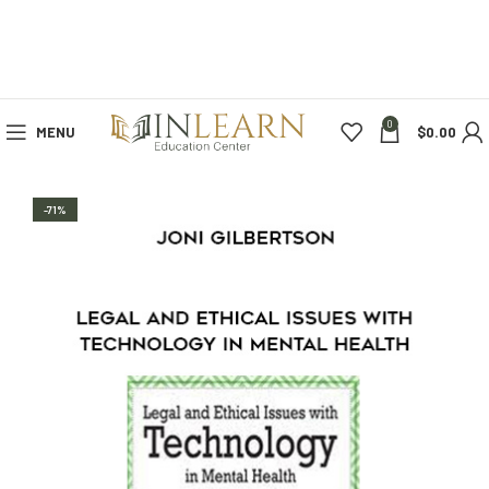
0
MENU
$
0.00
-71%