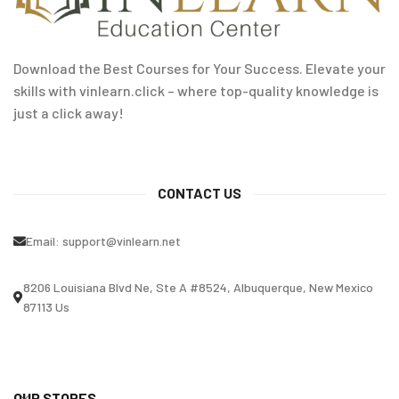
Download the Best Courses for Your Success. Elevate your
skills with vinlearn.click – where top-quality knowledge is
just a click away!
CONTACT US
Email:
support@vinlearn.net
8206 Louisiana Blvd Ne, Ste A #8524, Albuquerque, New Mexico
87113 Us
OUR STORES