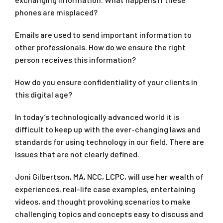
phones are misplaced?
Emails are used to send important information to
other professionals. How do we ensure the right
person receives this information?
How do you ensure confidentiality of your clients in
this digital age?
In today’s technologically advanced world it is
difficult to keep up with the ever-changing laws and
standards for using technology in our field. There are
issues that are not clearly defined.
Joni Gilbertson, MA, NCC, LCPC, will use her wealth of
experiences, real-life case examples, entertaining
videos, and thought provoking scenarios to make
challenging topics and concepts easy to discuss and