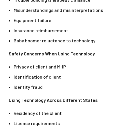
Misunderstandings and misinterpretations
Equipment failure
Insurance reimbursement
Baby boomer reluctance to technology
Safety Concerns When Using Technology
Privacy of client and MHP
Identification of client
Identity fraud
Using Technology Across Different States
Residency of the client
License requirements