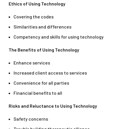
Ethics of Using Technology
Covering the codes
Similarities and differences
Competency and skills for using technology
The Benefits of Using Technology
Enhance services
Increased client access to services
Convenience for all parties
Financial benefits to all
Risks and Reluctance to Using Technology
Safety concerns
Trouble building therapeutic alliance