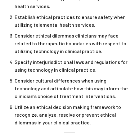
health services.
Establish ethical practices to ensure safety when
utilizing telemental health services.
Consider ethical dilemmas clinicians may face
related to therapeutic boundaries with respect to
utilizing technology in clinical practice.
Specify interjurisdictional laws and regulations for
using technology in clinical practice.
Consider cultural differences when using
technology and articulate how this may inform the
clinician’s choice of treatment interventions.
Utilize an ethical decision making framework to
recognize, analyze, resolve or prevent ethical
dilemmas in your clinical practice.