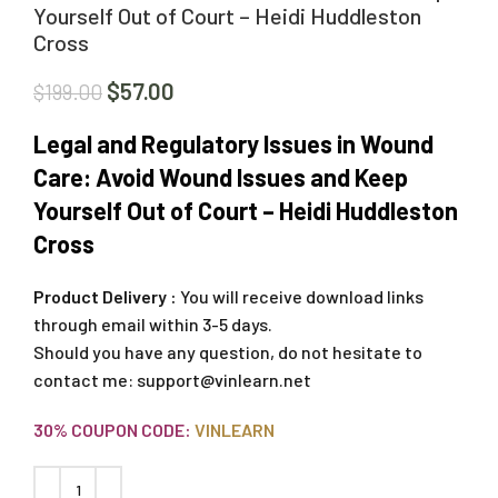
Yourself Out of Court – Heidi Huddleston
Cross
$
57.00
$
199.00
Legal and Regulatory Issues in Wound
Care: Avoid Wound Issues and Keep
Yourself Out of Court – Heidi Huddleston
Cross
Product Delivery :
You will receive download links
through email within 3-5 days.
Should you have any question, do not hesitate to
contact me:
support@vinlearn.net
30% COUPON CODE:
VINLEARN