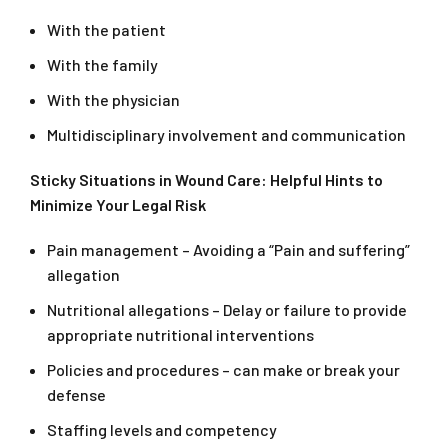
With the patient
With the family
With the physician
Multidisciplinary involvement and communication
Sticky Situations in Wound Care: Helpful Hints to
Minimize Your Legal Risk
Pain management – Avoiding a “Pain and suffering”
allegation
Nutritional allegations – Delay or failure to provide
appropriate nutritional interventions
Policies and procedures – can make or break your
defense
Staffing levels and competency