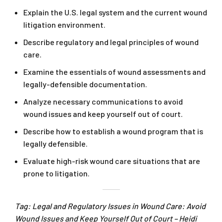
Explain the U.S. legal system and the current wound
litigation environment.
Describe regulatory and legal principles of wound
care.
Examine the essentials of wound assessments and
legally-defensible documentation.
Analyze necessary communications to avoid
wound issues and keep yourself out of court.
Describe how to establish a wound program that is
legally defensible.
Evaluate high-risk wound care situations that are
prone to litigation.
Tag: Legal and Regulatory Issues in Wound Care: Avoid
Wound Issues and Keep Yourself Out of Court – Heidi