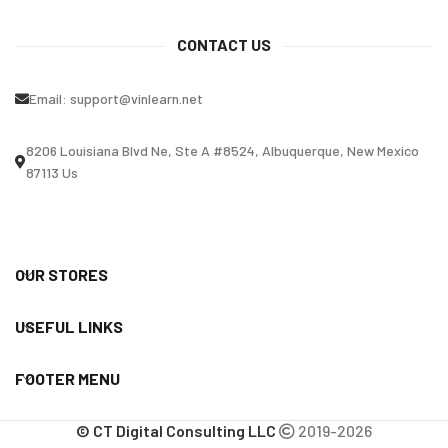
CONTACT US
Email:
support@vinlearn.net
8206 Louisiana Blvd Ne, Ste A #8524, Albuquerque, New Mexico
87113 Us
OUR STORES
USEFUL LINKS
FOOTER MENU
© CT Digital Consulting LLC
2019-2026