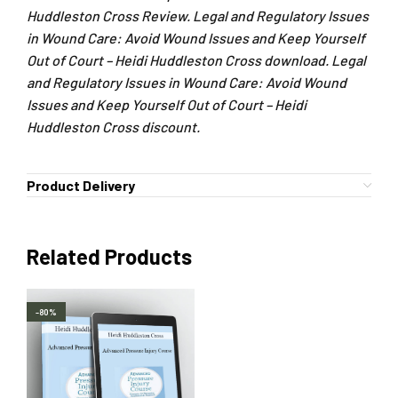
Huddleston Cross Review. Legal and Regulatory Issues
in Wound Care: Avoid Wound Issues and Keep Yourself
Out of Court – Heidi Huddleston Cross download. Legal
and Regulatory Issues in Wound Care: Avoid Wound
Issues and Keep Yourself Out of Court – Heidi
Huddleston Cross discount.
Product Delivery
Related Products
-80%