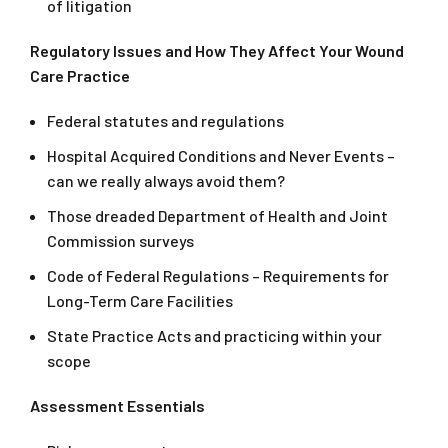
of litigation
Regulatory Issues and How They Affect Your Wound
Care Practice
Federal statutes and regulations
Hospital Acquired Conditions and Never Events –
can we really always avoid them?
Those dreaded Department of Health and Joint
Commission surveys
Code of Federal Regulations – Requirements for
Long-Term Care Facilities
State Practice Acts and practicing within your
scope
Assessment Essentials