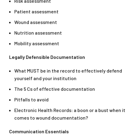
Risk assessment
Patient assessment
Wound assessment
Nutrition assessment
Mobility assessment
Legally Defensible Documentation
What MUST be in the record to effectively defend
yourself and your institution
The 5 Cs of effective documentation
Pitfalls to avoid
Electronic Health Records: a boon or a bust when it
comes to wound documentation?
Communication Essentials