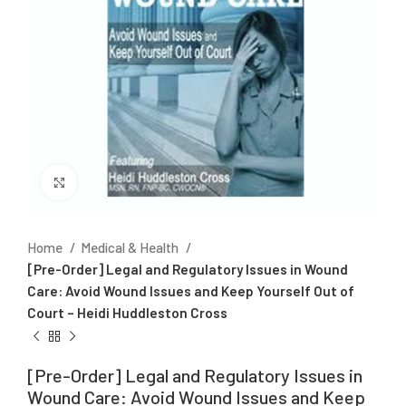
Click to enlarge
Home
Medical & Health
[Pre-Order] Legal and Regulatory Issues in Wound
Care: Avoid Wound Issues and Keep Yourself Out of
Court – Heidi Huddleston Cross
[Pre-Order] Legal and Regulatory Issues in
Wound Care: Avoid Wound Issues and Keep