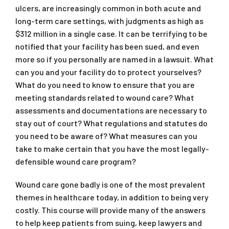
ulcers, are increasingly common in both acute and
long-term care settings, with judgments as high as
$312 million in a single case. It can be terrifying to be
notified that your facility has been sued, and even
more so if you personally are named in a lawsuit. What
can you and your facility do to protect yourselves?
What do you need to know to ensure that you are
meeting standards related to wound care? What
assessments and documentations are necessary to
stay out of court? What regulations and statutes do
you need to be aware of? What measures can you
take to make certain that you have the most legally-
defensible wound care program?
Wound care gone badly is one of the most prevalent
themes in healthcare today, in addition to being very
costly. This course will provide many of the answers
to help keep patients from suing, keep lawyers and