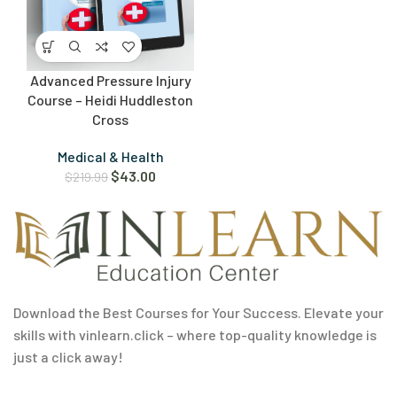
Advanced Pressure Injury
Course – Heidi Huddleston
Cross
Medical & Health
$
43.00
$
219.99
Download the Best Courses for Your Success. Elevate your
skills with vinlearn.click – where top-quality knowledge is
just a click away!