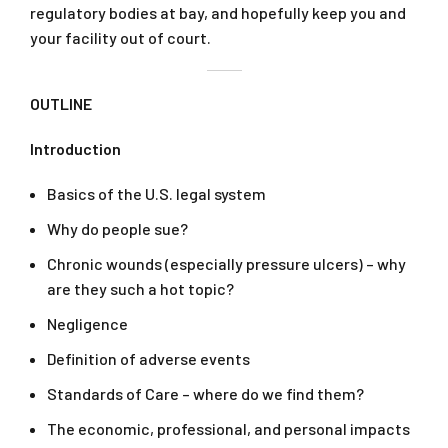
regulatory bodies at bay, and hopefully keep you and
your facility out of court.
OUTLINE
Introduction
Basics of the U.S. legal system
Why do people sue?
Chronic wounds (especially pressure ulcers) – why
are they such a hot topic?
Negligence
Definition of adverse events
Standards of Care – where do we find them?
The economic, professional, and personal impacts