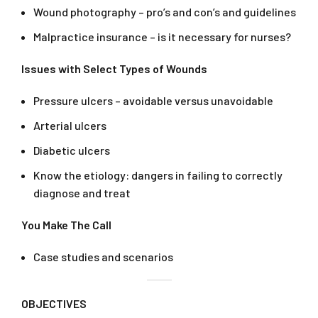
Wound photography – pro’s and con’s and guidelines
Malpractice insurance – is it necessary for nurses?
Issues with Select Types of Wounds
Pressure ulcers – avoidable versus unavoidable
Arterial ulcers
Diabetic ulcers
Know the etiology: dangers in failing to correctly
diagnose and treat
You Make The Call
Case studies and scenarios
OBJECTIVES