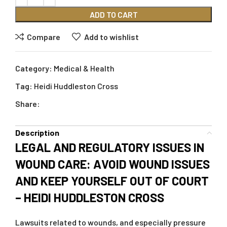
ADD TO CART
Compare
Add to wishlist
Category:
Medical & Health
Tag:
Heidi Huddleston Cross
Share:
Description
LEGAL AND REGULATORY ISSUES IN
WOUND CARE: AVOID WOUND ISSUES
AND KEEP YOURSELF OUT OF COURT
– HEIDI HUDDLESTON CROSS
Lawsuits related to wounds, and especially pressure