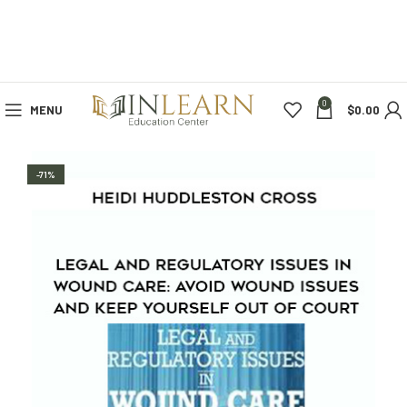
0
MENU
$
0.00
-71%