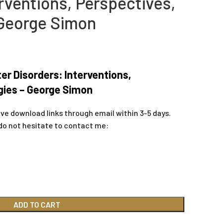
rventions, Perspectives,
 George Simon
er Disorders: Interventions,
gies – George Simon
ive download links through email within 3-5 days.
do not hesitate to contact me:
ADD TO CART