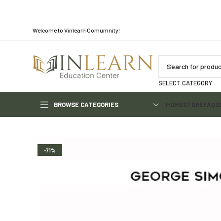
Welcome to Vinlearn Comumnity!
SELECT CATEGORY
BROWSE CATEGORIES
HOME
STORE
FAQS
-71%