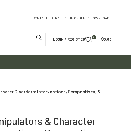
CONTACT US
TRACK YOUR ORDER
MY DOWNLOADS
0
LOGIN / REGISTER
$
0.00
racter Disorders: Interventions, Perspectives, &
nipulators & Character