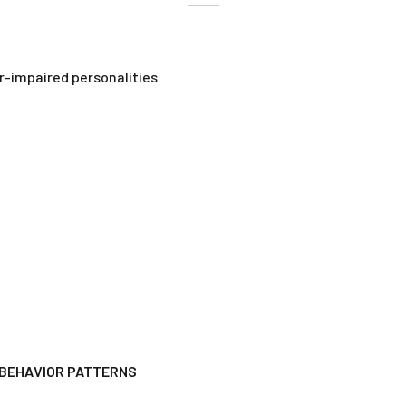
r-impaired personalities
 BEHAVIOR PATTERNS