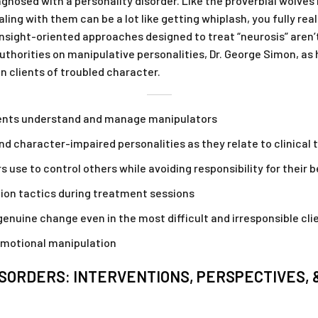
agnosed with a personality disorder. Like the proverbial wolves
aling with them can be a lot like getting whiplash, you fully re
 insight-oriented approaches designed to treat “neurosis” aren’
thorities on manipulative personalities, Dr. George Simon, as 
n clients of troubled character.
lients understand and manage manipulators
d character-impaired personalities as they relate to clinical
 use to control others while avoiding responsibility for their 
ion tactics during treatment sessions
enuine change even in the most difficult and irresponsible cli
motional manipulation
SORDERS: INTERVENTIONS, PERSPECTIVES, 