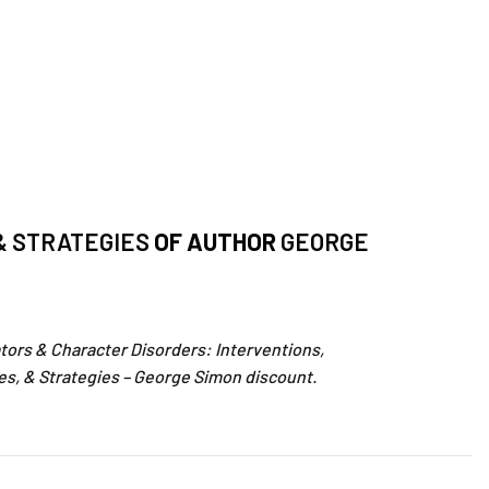
& STRATEGIES
OF AUTHOR
GEORGE
tors & Character Disorders: Interventions,
es, & Strategies – George Simon discount.