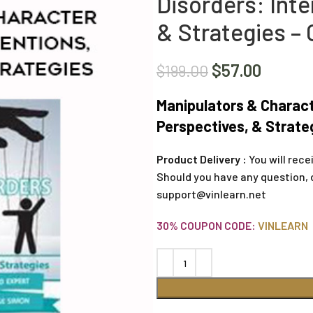
Disorders: Inte
& Strategies –
$
57.00
$
199.00
Manipulators & Charact
Perspectives, & Strate
Product Delivery :
You will rece
Should you have any question, 
support@vinlearn.net
30% COUPON CODE:
VINLEARN