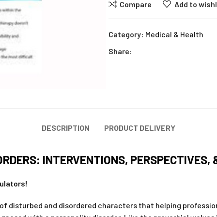
Compare
Add to wishl
Category:
Medical & Health
Share:
DESCRIPTION
PRODUCT DELIVERY
RDERS: INTERVENTIONS, PERSPECTIVES, 
ulators!
 disturbed and disordered characters that helping professiona