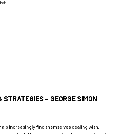
ist
& STRATEGIES – GEORGE SIMON
ls increasingly find themselves dealing with,