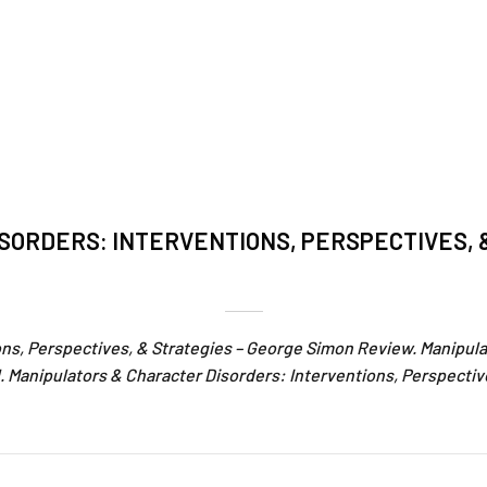
SORDERS: INTERVENTIONS, PERSPECTIVES, 
ons, Perspectives, & Strategies – George Simon Review. Manipula
 Manipulators & Character Disorders: Interventions, Perspectiv