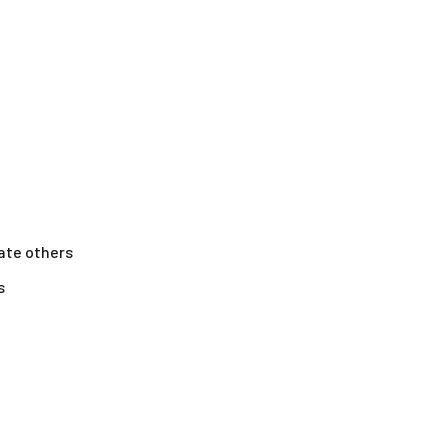
ate others
s