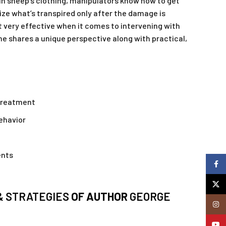
 in sheep’s clothing, manipulators know how to get
alize what’s transpired only after the damage is
t very effective when it comes to intervening with
he shares a unique perspective along with practical,
 treatment
behavior
ents
Faceb
X
& STRATEGIES
OF AUTHOR
GEORGE
Insta
YouTu