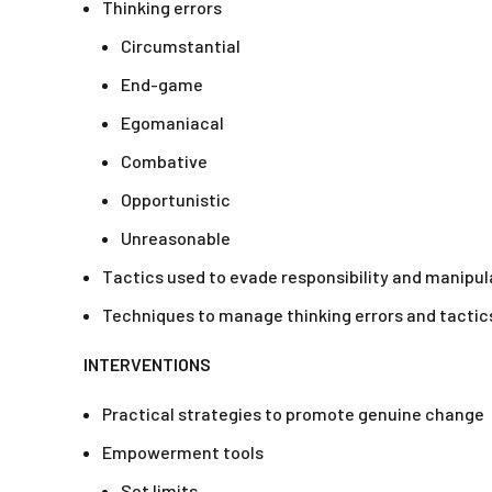
Thinking errors
Circumstantial
End-game
Egomaniacal
Combative
Opportunistic
Unreasonable
Tactics used to evade responsibility and manipul
Techniques to manage thinking errors and tactic
INTERVENTIONS
Practical strategies to promote genuine change
Empowerment tools
Set limits