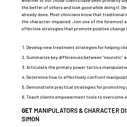
whether or not those clients have been primarily di
the better of others and look good while doing it. De
already done. Most clinicians know that traditional
the character-impaired. Join one of the foremost au
effective strategies that promote positive change i
Develop new treatment strategies for helping c
Summarize key differences between “neurotic” an
Articulate the primary power tactics manipulators
Determine how to effectively confront manipulat
Demonstrate practical strategies for promoting g
Teach clients empowerment tools to overcome e
GET
MANIPULATORS & CHARACTER DI
SIMON