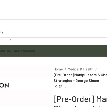
CONTACT US
MY ACCOUNT
Home
Medical & Health
[Pre-Order] Manipulators & Cha
Strategies – George Simon
[Pre-Order] Ma