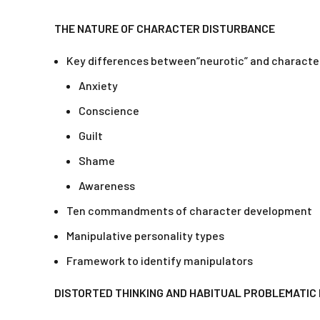
THE NATURE OF CHARACTER DISTURBANCE
Key differences between“neurotic” and characte
Anxiety
Conscience
Guilt
Shame
Awareness
Ten commandments of character development
Manipulative personality types
Framework to identify manipulators
DISTORTED THINKING AND HABITUAL PROBLEMATIC