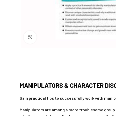
Click to enlarge
MANIPULATORS & CHARACTER DISO
Gain practical tips to successfully work with manip
Manipulators are among a more troublesome group of