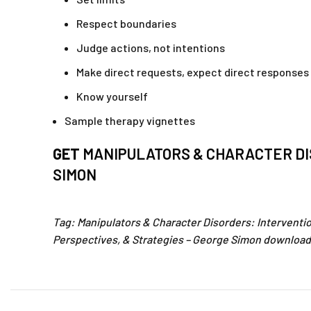
Respect boundaries
Judge actions, not intentions
Make direct requests, expect direct responses
Know yourself
Sample therapy vignettes
GET
MANIPULATORS & CHARACTER DI
SIMON
Tag: Manipulators & Character Disorders: Interventi
Perspectives, & Strategies – George Simon download.