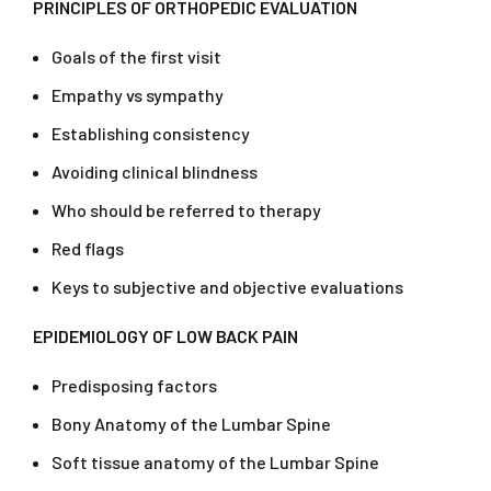
PRINCIPLES OF ORTHOPEDIC EVALUATION
Goals of the first visit
Empathy vs sympathy
Establishing consistency
Avoiding clinical blindness
Who should be referred to therapy
Red flags
Keys to subjective and objective evaluations
EPIDEMIOLOGY OF LOW BACK PAIN
Predisposing factors
Bony Anatomy of the Lumbar Spine
Soft tissue anatomy of the Lumbar Spine