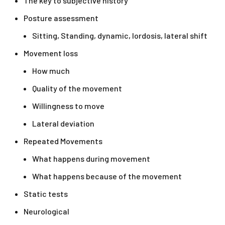
The key to subjective history
Posture assessment
Sitting, Standing, dynamic, lordosis, lateral shift
Movement loss
How much
Quality of the movement
Willingness to move
Lateral deviation
Repeated Movements
What happens during movement
What happens because of the movement
Static tests
Neurological