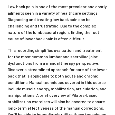
Low back pain is one of the most prevalent and costly
ailments seen in a variety of healthcare settings.
Diagnosing and treating low back pain can be
challenging and frustrating. Due to the complex
nature of the lumbosacral region, finding the root
cause of lower back pain is often difficult.
This recording simplifies evaluation and treatment
for the most common lumbar and sacroiliac joint
dysfunctions from a manual therapy perspective.
Discover a streamlined approach for care of the lower
back that is applicable to both acute and chronic
conditions. Manual techniques covered in this course
include muscle energy, mobilization, articulation, and
manipulations. A brief overview of Pilates-based
stabilization exercises will also be covered to ensure
long-term effectiveness of the manual corrections.
You’ll be able to immediately utilize these techniques