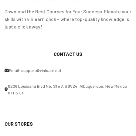
Download the Best Courses for Your Success. Elevate your
skills with vinlearn.click – where top-quality knowledge is
just a click away!
CONTACT US
Email:
support@vinlearn.net
8206 Louisiana Blvd Ne, Ste A #8524, Albuquerque, New Mexico
87113 Us
OUR STORES