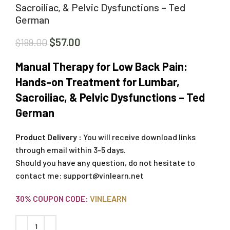
Sacroiliac, & Pelvic Dysfunctions – Ted
German
$
57.00
$
199.00
Manual Therapy for Low Back Pain:
Hands-on Treatment for Lumbar,
Sacroiliac, & Pelvic Dysfunctions – Ted
German
Product Delivery :
You will receive download links
through email within 3-5 days.
Should you have any question, do not hesitate to
contact me:
support@vinlearn.net
30% COUPON CODE:
VINLEARN