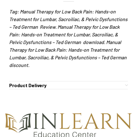
Tag: Manual Therapy for Low Back Pain: Hands-on
Treatment for Lumbar, Sacroiliac, & Pelvic Dysfunctions
– Ted German Review. Manual Therapy for Low Back
Pain: Hands-on Treatment for Lumbar, Sacroiliac, &
Pelvic Dysfunctions – Ted German download. Manual
Therapy for Low Back Pain: Hands-on Treatment for
Lumbar, Sacroiliac, & Pelvic Dysfunctions – Ted German
discount.
Product Delivery