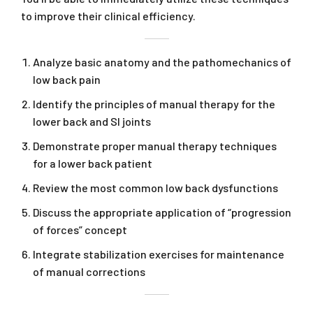
to improve their clinical efficiency.
Analyze basic anatomy and the pathomechanics of
low back pain
Identify the principles of manual therapy for the
lower back and SI joints
Demonstrate proper manual therapy techniques
for a lower back patient
Review the most common low back dysfunctions
Discuss the appropriate application of “progression
of forces” concept
Integrate stabilization exercises for maintenance
of manual corrections