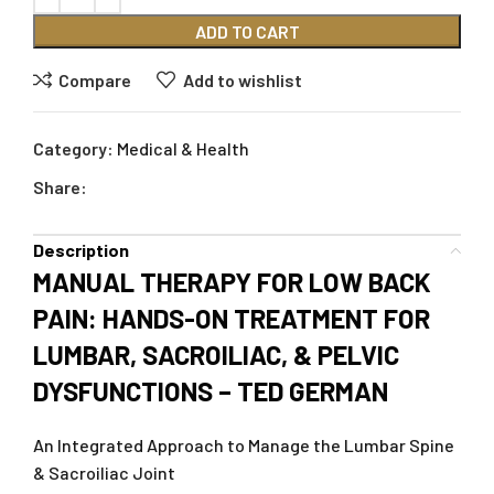
ADD TO CART
Compare
Add to wishlist
Category:
Medical & Health
Share:
Description
MANUAL THERAPY FOR LOW BACK
PAIN: HANDS-ON TREATMENT FOR
LUMBAR, SACROILIAC, & PELVIC
DYSFUNCTIONS – TED GERMAN
An Integrated Approach to Manage the Lumbar Spine
& Sacroiliac Joint