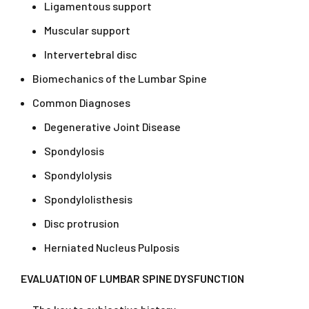
Ligamentous support
Muscular support
Intervertebral disc
Biomechanics of the Lumbar Spine
Common Diagnoses
Degenerative Joint Disease
Spondylosis
Spondylolysis
Spondylolisthesis
Disc protrusion
Herniated Nucleus Pulposis
EVALUATION OF LUMBAR SPINE DYSFUNCTION