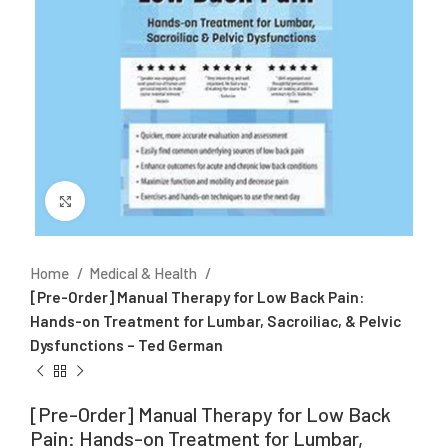
Click to enlarge
Home
Medical & Health
[Pre-Order] Manual Therapy for Low Back Pain:
Hands-on Treatment for Lumbar, Sacroiliac, & Pelvic
Dysfunctions – Ted German
[Pre-Order] Manual Therapy for Low Back
Pain: Hands-on Treatment for Lumbar,