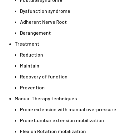
Dysfunction syndrome
Adherent Nerve Root
Derangement
Treatment
Reduction
Maintain
Recovery of function
Prevention
Manual Therapy techniques
Prone extension with manual overpressure
Prone Lumbar extension mobilization
Flexion Rotation mobilization