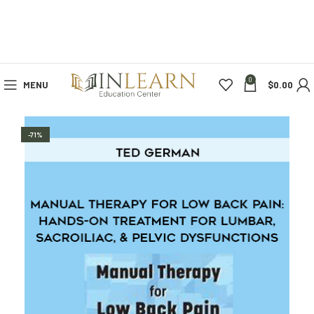
0
MENU
$
0.00
-71%