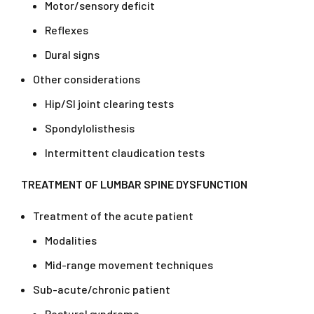
Motor/sensory deficit
Reflexes
Dural signs
Other considerations
Hip/SI joint clearing tests
Spondylolisthesis
Intermittent claudication tests
TREATMENT OF LUMBAR SPINE DYSFUNCTION
Treatment of the acute patient
Modalities
Mid-range movement techniques
Sub-acute/chronic patient
Postural syndrome