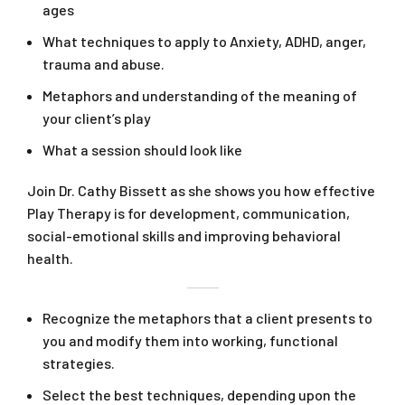
ages
What techniques to apply to Anxiety, ADHD, anger,
trauma and abuse.
Metaphors and understanding of the meaning of
your client’s play
What a session should look like
Join Dr. Cathy Bissett as she shows you how effective
Play Therapy is for development, communication,
social-emotional skills and improving behavioral
health.
Recognize the metaphors that a client presents to
you and modify them into working, functional
strategies.
Select the best techniques, depending upon the