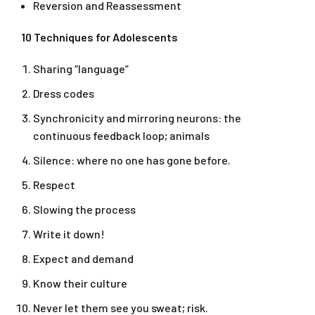
Reversion and Reassessment
10 Techniques for Adolescents
Sharing “language”
Dress codes
Synchronicity and mirroring neurons: the
continuous feedback loop; animals
Silence: where no one has gone before.
Respect
Slowing the process
Write it down!
Expect and demand
Know their culture
Never let them see you sweat; risk.