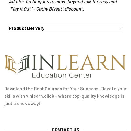
Adults: Techniques to move beyond talk therapy and
“Play It Out” – Cathy Bissett discount.
Product Delivery
Download the Best Courses for Your Success. Elevate your
skills with vinlearn.click – where top-quality knowledge is
just a click away!
CONTACT US