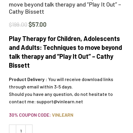
move beyond talk therapy and “Play It Out” –
Cathy Bissett
$
57.00
$
199.00
Play Therapy for Children, Adolescents
and Adults: Techniques to move beyond
talk therapy and “Play It Out” – Cathy
Bissett
Product Delivery :
You will receive download links
through email within 3-5 days.
Should you have any question, do not hesitate to
contact me:
support@vinlearn.net
30% COUPON CODE:
VINLEARN