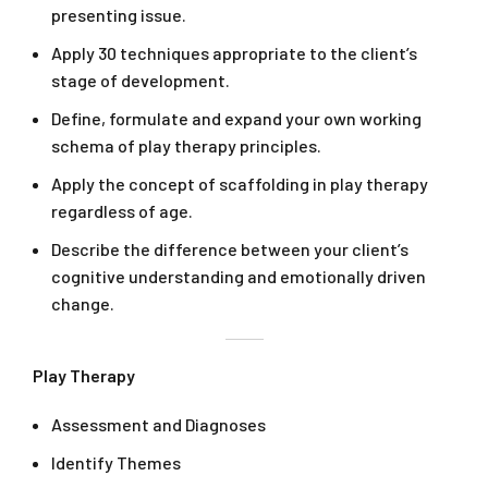
presenting issue.
Apply 30 techniques appropriate to the client’s
stage of development.
Define, formulate and expand your own working
schema of play therapy principles.
Apply the concept of scaffolding in play therapy
regardless of age.
Describe the difference between your client’s
cognitive understanding and emotionally driven
change.
Play Therapy
Assessment and Diagnoses
Identify Themes