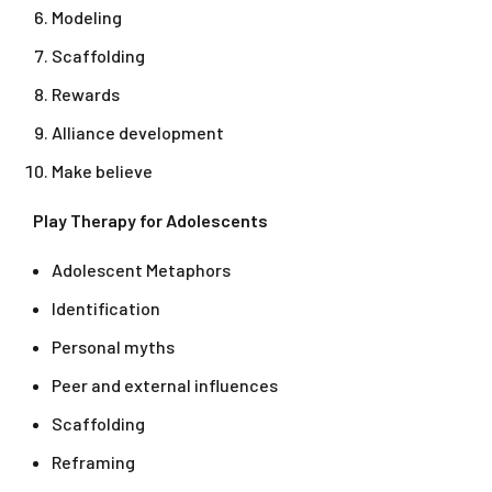
Modeling
Scaffolding
Rewards
Alliance development
Make believe
Play Therapy for Adolescents
Adolescent Metaphors
Identification
Personal myths
Peer and external influences
Scaffolding
Reframing