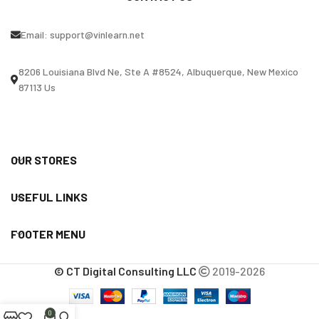
Email:
support@vinlearn.net
8206 Louisiana Blvd Ne, Ste A #8524, Albuquerque, New Mexico
87113 Us
OUR STORES
USEFUL LINKS
FOOTER MENU
© CT Digital Consulting LLC
2019-2026
0