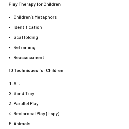
Play Therapy for Children
Children’s Metaphors
Identification
Scaffolding
Reframing
Reassessment
10 Techniques for Children
Art
Sand Tray
Parallel Play
Reciprocal Play (I-spy)
Animals