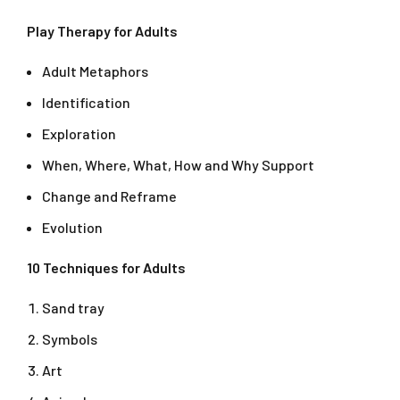
Play Therapy for Adults
Adult Metaphors
Identification
Exploration
When, Where, What, How and Why Support
Change and Reframe
Evolution
10 Techniques for Adults
Sand tray
Symbols
Art