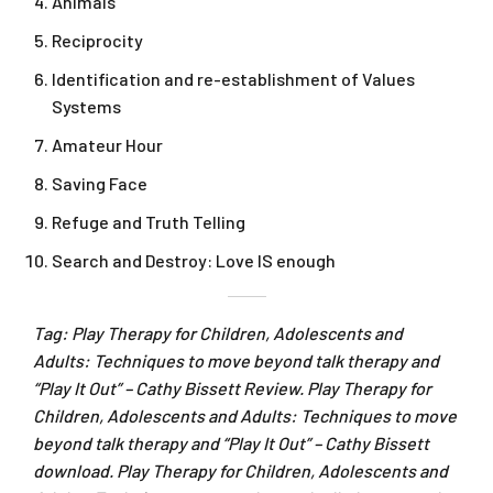
Animals
Reciprocity
Identification and re-establishment of Values
Systems
Amateur Hour
Saving Face
Refuge and Truth Telling
Search and Destroy: Love IS enough
Tag: Play Therapy for Children, Adolescents and
Adults: Techniques to move beyond talk therapy and
“Play It Out” – Cathy Bissett Review. Play Therapy for
Children, Adolescents and Adults: Techniques to move
beyond talk therapy and “Play It Out” – Cathy Bissett
download. Play Therapy for Children, Adolescents and