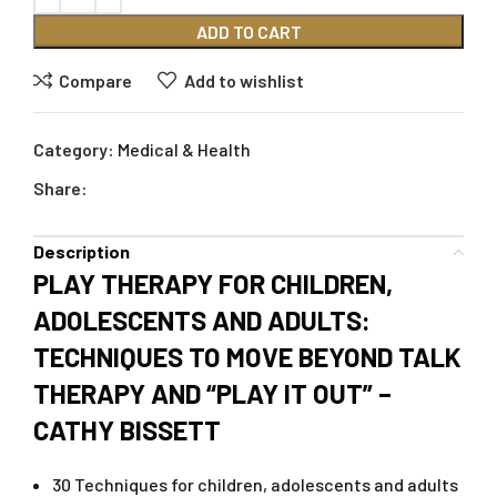
ADD TO CART
Compare
Add to wishlist
Category:
Medical & Health
Share:
Description
PLAY THERAPY FOR CHILDREN,
ADOLESCENTS AND ADULTS:
TECHNIQUES TO MOVE BEYOND TALK
THERAPY AND “PLAY IT OUT” –
CATHY BISSETT
30 Techniques for children, adolescents and adults