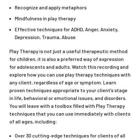
Recognize and apply metaphors
Mindfulness in play therapy
Effective techniques for ADHD, Anger, Anxiety,
Depression, Trauma, Abuse
Play Therapy is not just a useful therapeutic method
for children, it is also a preferred way of expression
for adolescents and adults. Watch this recording and
explore how you can use play therapy techniques with
any client, regardless of age or symptom. Learn
proven techniques appropriate to your client’s stage
in life, behavioral or emotional issues, and disorders.
You will leave with a toolbox filled with Play Therapy
techniques that you can use immediately with clients
of all ages, including:
Over 30 cutting-edge techniques for clients of all