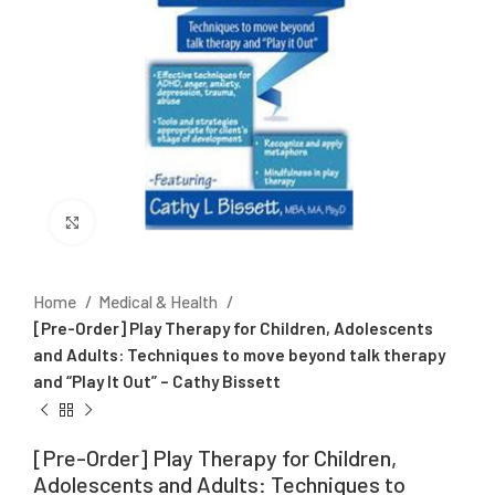
Click to enlarge
Home
Medical & Health
[Pre-Order] Play Therapy for Children, Adolescents
and Adults: Techniques to move beyond talk therapy
and “Play It Out” – Cathy Bissett
[Pre-Order] Play Therapy for Children,
Adolescents and Adults: Techniques to