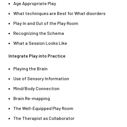
Age Appropriate Play
What techniques are Best for What disorders
Play In and Out of the Play Room
Recognizing the Schema
What a Session Looks Like
Integrate Play into Practice
Playing the Brain
Use of Sensory Information
Mind/Body Connection
Brain Re-mapping
The Well-Equipped Play Room
The Therapist as Collaborator