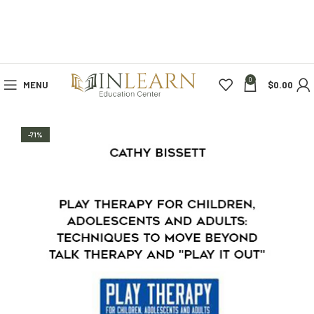
0
MENU
$
0.00
-71%