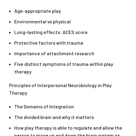
Age-appropriate play
Environmental vs physical
Long-lasting effects: ACES score
Protective factors with trauma
Importance of attachment research
Five distinct symptoms of trauma within play
therapy
Principles of Interpersonal Neurobiology in Play
Therapy
The Domains of Integration
The divided brain and why it matters
How play therapy is able to regulate and allow the
person to move up and down the brain system as