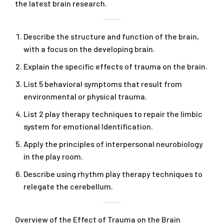
the latest brain research.
Describe the structure and function of the brain,
with a focus on the developing brain.
Explain the specific effects of trauma on the brain.
List 5 behavioral symptoms that result from
environmental or physical trauma.
List 2 play therapy techniques to repair the limbic
system for emotional Identification.
Apply the principles of interpersonal neurobiology
in the play room.
Describe using rhythm play therapy techniques to
relegate the cerebellum.
Overview of the Effect of Trauma on the Brain