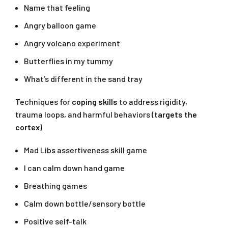
Name that feeling
Angry balloon game
Angry volcano experiment
Butterflies in my tummy
What’s different in the sand tray
Techniques for
coping skills
to address rigidity,
trauma loops, and harmful behaviors
(targets the
cortex)
Mad Libs assertiveness skill game
I can calm down hand game
Breathing games
Calm down bottle/sensory bottle
Positive self-talk