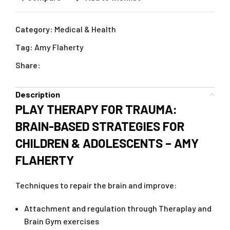
Category:
Medical & Health
Tag:
Amy Flaherty
Share:
Description
PLAY THERAPY FOR TRAUMA:
BRAIN-BASED STRATEGIES FOR
CHILDREN & ADOLESCENTS – AMY
FLAHERTY
Techniques to repair the brain and improve:
Attachment and regulation through Theraplay and
Brain Gym exercises