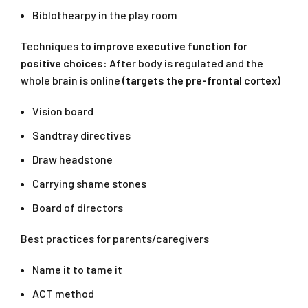
Biblothearpy in the play room
Techniques
to improve executive function for
positive choices:
After body is regulated and the
whole brain is online
(targets the pre-frontal cortex)
Vision board
Sandtray directives
Draw headstone
Carrying shame stones
Board of directors
Best practices for parents/caregivers
Name it to tame it
ACT method