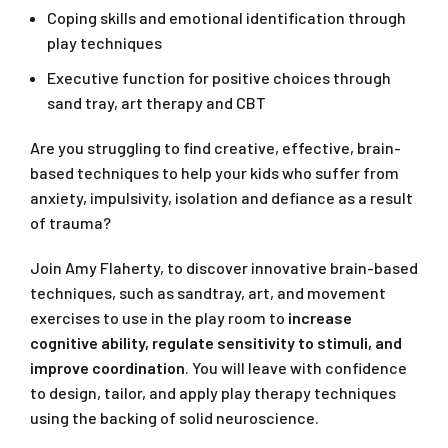
Coping skills and emotional identification through
play techniques
Executive function for positive choices through
sand tray, art therapy and CBT
Are you struggling to find creative, effective, brain-
based techniques to help your kids who suffer from
anxiety, impulsivity, isolation and defiance as a result
of trauma?
Join Amy Flaherty, to discover innovative brain-based
techniques, such as sandtray, art, and movement
exercises to use in the play room to
increase
cognitive ability,
regulate sensitivity to stimuli, and
improve coordination
. You will leave with confidence
to design, tailor, and apply play therapy techniques
using the backing of solid neuroscience.