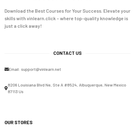
Download the Best Courses for Your Success. Elevate your
skills with vinlearn.click – where top-quality knowledge is
just a click away!
CONTACT US
Email:
support@vinlearn.net
8206 Louisiana Blvd Ne, Ste A #8524, Albuquerque, New Mexico
87113 Us
OUR STORES