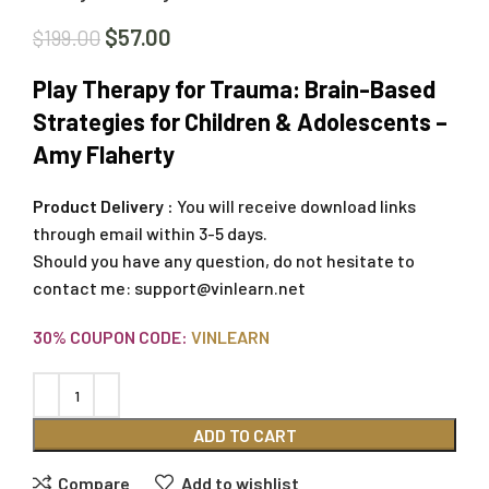
$
57.00
$
199.00
Play Therapy for Trauma: Brain-Based
Strategies for Children & Adolescents –
Amy Flaherty
Product Delivery :
You will receive download links
through email within 3-5 days.
Should you have any question, do not hesitate to
contact me:
support@vinlearn.net
30% COUPON CODE:
VINLEARN
ADD TO CART
Compare
Add to wishlist