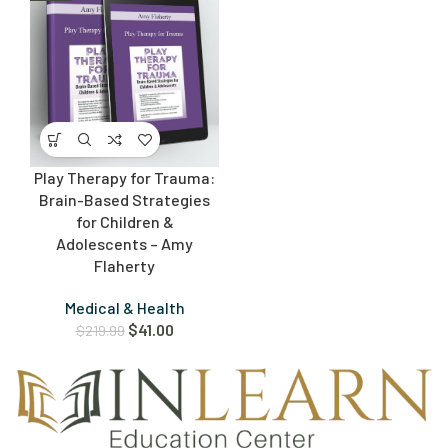
Play Therapy for Trauma:
Brain-Based Strategies
for Children &
Adolescents – Amy
Flaherty
Medical & Health
$
41.00
$
219.99