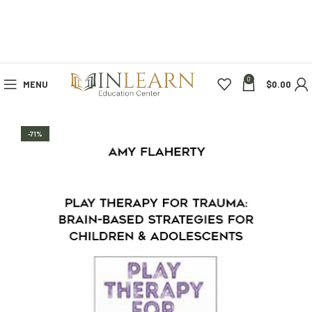
0
MENU
$
0.00
-71%