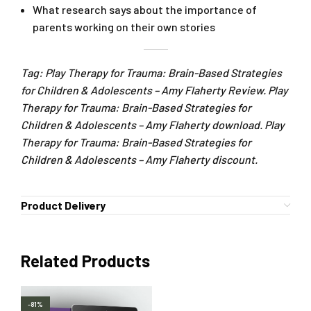
What research says about the importance of
parents working on their own stories
Tag: Play Therapy for Trauma: Brain-Based Strategies
for Children & Adolescents – Amy Flaherty Review. Play
Therapy for Trauma: Brain-Based Strategies for
Children & Adolescents – Amy Flaherty download. Play
Therapy for Trauma: Brain-Based Strategies for
Children & Adolescents – Amy Flaherty discount.
Product Delivery
Related Products
-81%