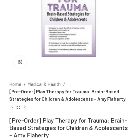
Click to enlarge
Home
Medical & Health
[Pre-Order] Play Therapy for Trauma: Brain-Based
Strategies for Children & Adolescents – Amy Flaherty
[Pre-Order] Play Therapy for Trauma: Brain-
Based Strategies for Children & Adolescents
– Amy Flaherty