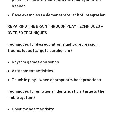
needed
Case examples to demonstrate lack of integration
REPAIRING THE BRAIN THROUGH PLAY TECHNIQUES –
OVER 30 TECHNIQUES
Techniques for
dysregulation, rigidity, regression,
trauma loops (targets cerebellum)
Rhythm games and songs
Attachment activities
Touch in play – when appropriate, best practices
Techniques for
emotional identification (targets the
limbic system)
Color my heart activity