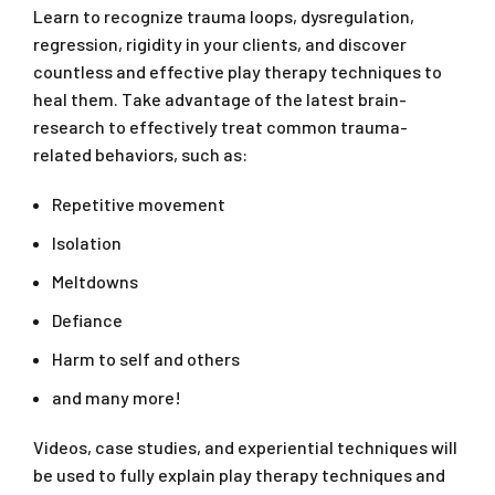
Learn to recognize trauma loops, dysregulation,
regression, rigidity in your clients, and discover
countless and effective play therapy techniques to
heal them. Take advantage of the latest brain-
research to effectively treat common trauma-
related behaviors, such as:
Repetitive movement
Isolation
Meltdowns
Defiance
Harm to self and others
and many more!
Videos, case studies, and experiential techniques will
be used to fully explain play therapy techniques and